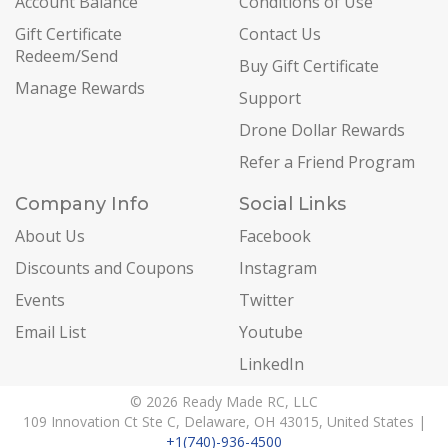
Account Balance
Conditions of Use
Gift Certificate
Contact Us
Redeem/Send
Buy Gift Certificate
Manage Rewards
Support
Drone Dollar Rewards
Refer a Friend Program
Company Info
Social Links
About Us
Facebook
Discounts and Coupons
Instagram
Events
Twitter
Email List
Youtube
LinkedIn
© 2026 Ready Made RC, LLC
109 Innovation Ct Ste C, Delaware, OH 43015, United States |
+1(740)-936-4500