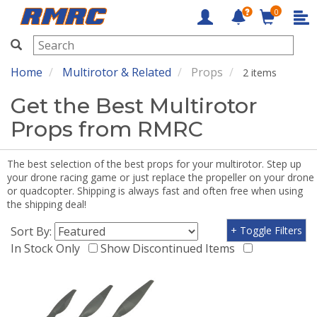
0
RMRC
Home
Multirotor & Related
Props
2 items
Get the Best Multirotor
Props from RMRC
The best selection of the best props for your multirotor. Step up
your drone racing game or just replace the propeller on your drone
or quadcopter. Shipping is always fast and often free when using
the shipping deal!
Sort By:
+ Toggle Filters
In Stock Only
Show Discontinued Items