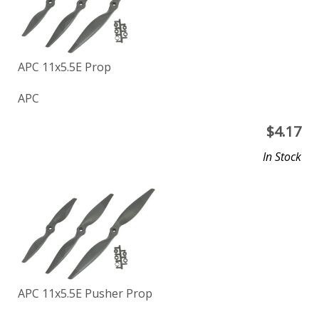
APC 11x5.5E Prop
APC
$
4.17
In Stock
APC 11x5.5E Pusher Prop