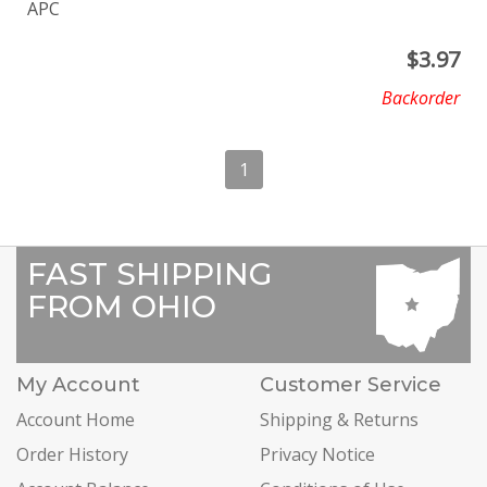
APC
$
3.97
Backorder
1
FAST SHIPPING
FROM OHIO
My Account
Customer Service
Account Home
Shipping & Returns
Order History
Privacy Notice