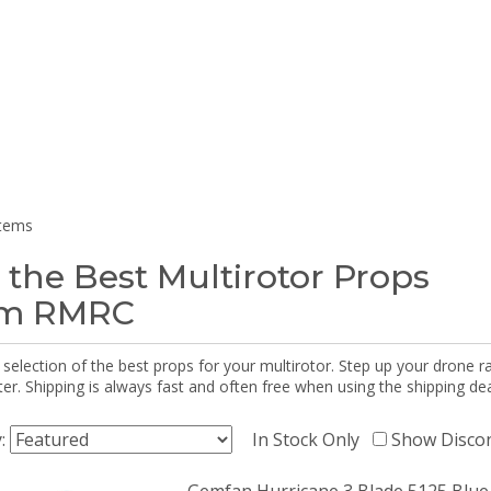
items
 the Best Multirotor Props
om RMRC
selection of the best props for your multirotor. Step up your drone r
r. Shipping is always fast and often free when using the shipping dea
y:
In Stock Only
Show Disco