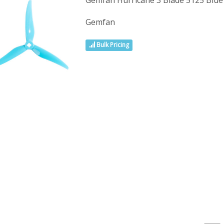
Gemfan Hurricane 3 Blade 5125 Blu
Gemfan
Bulk Pricing