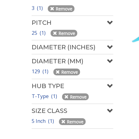
3 (1)
Remove
PITCH
25 (1)
Remove
DIAMETER (INCHES)
DIAMETER (MM)
129 (1)
Remove
HUB TYPE
T-Type (1)
Remove
SIZE CLASS
5 Inch (1)
Remove