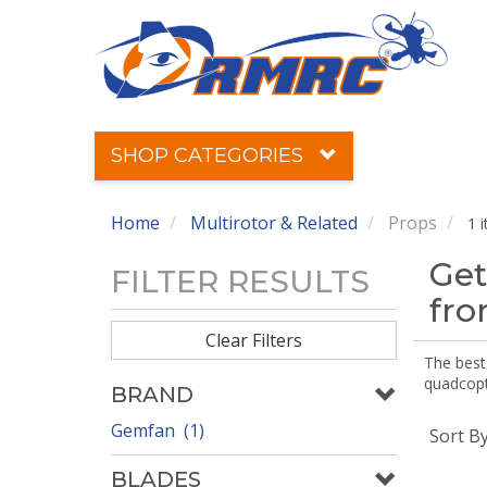
SHOP CATEGORIES
Home
Multirotor & Related
Props
1 
Get
FILTER RESULTS
fr
Clear Filters
The best 
quadcopte
BRAND
Gemfan (1)
Sort B
BLADES