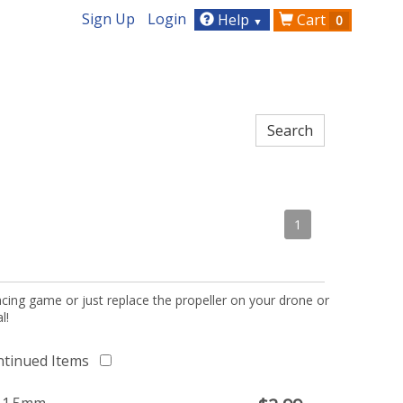
Sign Up
Login
Help
Cart
0
▼
1
acing game or just replace the propeller on your drone or
l!
ntinued Items