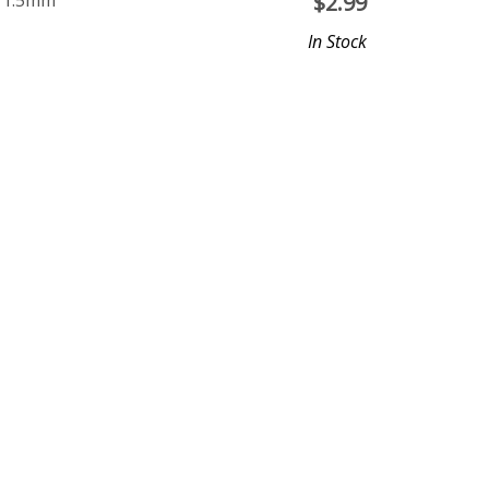
e 1.5mm
$
2.99
In Stock