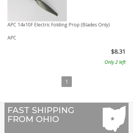
APC 14x10F Electric Folding Prop (Blades Only)
APC
$
8.31
Only 2 left
1
FAST SHIPPING
FROM OHIO