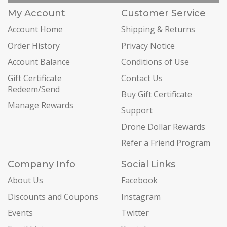
My Account
Customer Service
Account Home
Shipping & Returns
Order History
Privacy Notice
Account Balance
Conditions of Use
Gift Certificate
Contact Us
Redeem/Send
Buy Gift Certificate
Manage Rewards
Support
Drone Dollar Rewards
Refer a Friend Program
Company Info
Social Links
About Us
Facebook
Discounts and Coupons
Instagram
Events
Twitter