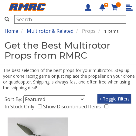
0
RMRC
Home
Multirotor & Related
Props
1 items
Get the Best Multirotor
Props from RMRC
The best selection of the best props for your multirotor. Step up
your drone racing game or just replace the propeller on your drone
or quadcopter. Shipping is always fast and often free when using
the shipping deal!
Sort By:
+ Toggle Filters
In Stock Only
Show Discontinued Items