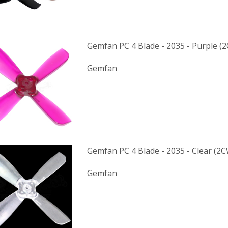
Gemfan PC 4 Blade - 2035 - Purple (
Gemfan
Gemfan PC 4 Blade - 2035 - Clear (2
Gemfan