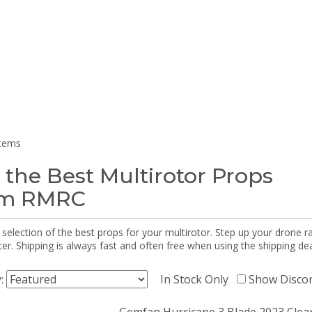
items
 the Best Multirotor Props
om RMRC
selection of the best props for your multirotor. Step up your drone r
r. Shipping is always fast and often free when using the shipping dea
y:
In Stock Only
Show Disco