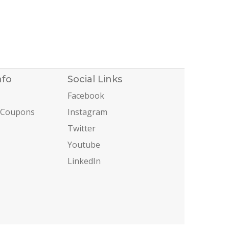
nfo
Social Links
Facebook
 Coupons
Instagram
Twitter
Youtube
LinkedIn