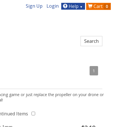
Sign Up
Login
Help
Cart
0
▼
1
acing game or just replace the propeller on your drone or
l!
ntinued Items