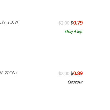
2CW, 2CCW)
$
0.79
$2.00
Only 4 left
CW, 2CCW)
$
0.89
$2.00
Closeout