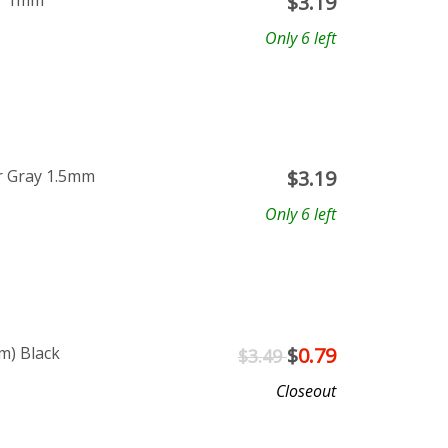
ar 1mm
$
3.19
Only 6 left
r Gray 1.5mm
$
3.19
Only 6 left
m) Black
$
0.79
$3.49
Closeout