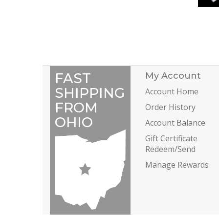
FAST
My Account
SHIPPING
Account Home
FROM
Order History
OHIO
Account Balance
Gift Certificate
Redeem/Send
Manage Rewards