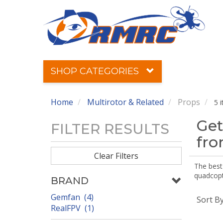
SHOP CATEGORIES
Home
Multirotor & Related
Props
5 
Get
FILTER RESULTS
fr
Clear Filters
The best 
quadcopte
BRAND
Gemfan (4)
Sort B
RealFPV (1)