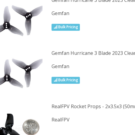
Gemfan Hurricane 3 Blade 2023 Cle
Gemfan
Bulk Pricing
Gemfan Hurricane 3 Blade 2023 Clea
Gemfan
Bulk Pricing
RealFPV Rocket Props - 2x3.5x3 (50m
RealFPV