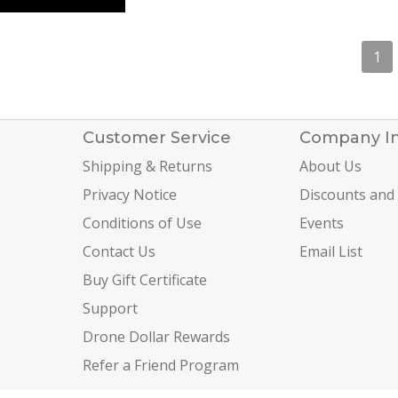
1
Customer Service
Company I
Shipping & Returns
About Us
Privacy Notice
Discounts and
Conditions of Use
Events
Contact Us
Email List
Buy Gift Certificate
Support
Drone Dollar Rewards
Refer a Friend Program