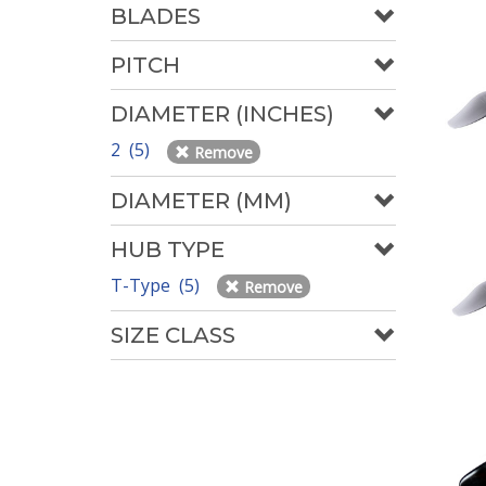
BLADES
PITCH
DIAMETER (INCHES)
2 (5)
Remove
DIAMETER (MM)
HUB TYPE
T-Type (5)
Remove
SIZE CLASS