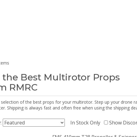
items
 the Best Multirotor Props
om RMRC
selection of the best props for your multirotor. Step up your drone r
r. Shipping is always fast and often free when using the shipping dea
y:
In Stock Only
Show Disco