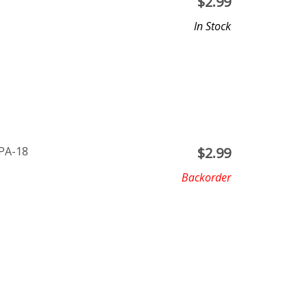
$
2.99
In Stock
 PA-18
$
2.99
Backorder