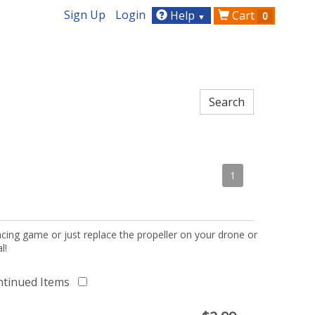
Sign Up
Login
Help
Cart
0
▼
1
acing game or just replace the propeller on your drone or
l!
ntinued Items