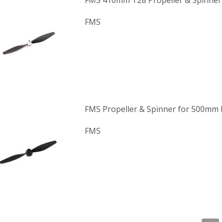
FMS 410mm T28 Propeller & Spinner
FMS
FMS Propeller & Spinner for 500mm
FMS