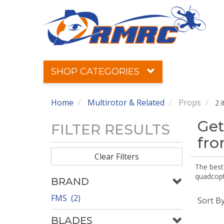
SHOP CATEGORIES
Home
Multirotor & Related
Props
2 
Get
FILTER RESULTS
fr
Clear Filters
The best 
quadcopte
BRAND
FMS (2)
Sort B
BLADES