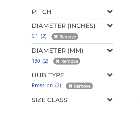
PITCH
DIAMETER (INCHES)
5.1 (2)
Remove
DIAMETER (MM)
130 (2)
Remove
HUB TYPE
Press-on (2)
Remove
SIZE CLASS