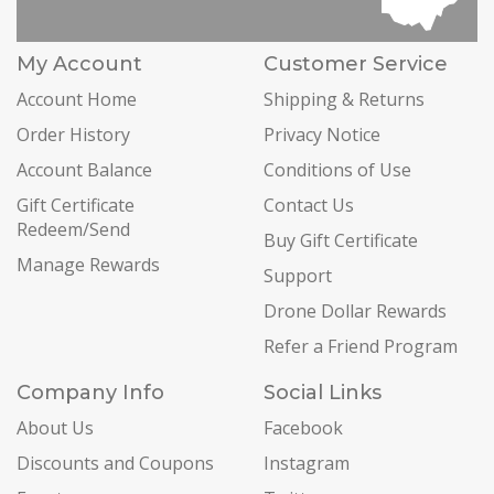
My Account
Customer Service
Account Home
Shipping & Returns
Order History
Privacy Notice
Account Balance
Conditions of Use
Gift Certificate
Contact Us
Redeem/Send
Buy Gift Certificate
Manage Rewards
Support
Drone Dollar Rewards
Refer a Friend Program
Company Info
Social Links
About Us
Facebook
Discounts and Coupons
Instagram