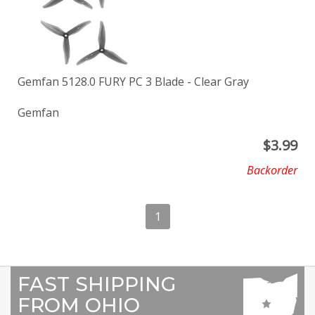
Gemfan 5128.0 FURY PC 3 Blade - Clear Gray
Gemfan
$
3.99
Backorder
1
FAST SHIPPING
FROM OHIO