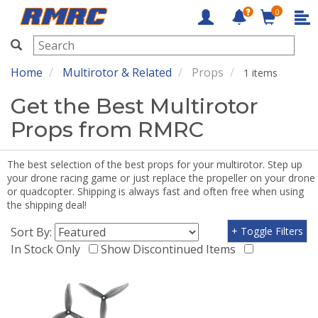
0
RMRC
Home
Multirotor & Related
Props
1 items
Get the Best Multirotor
Props from RMRC
The best selection of the best props for your multirotor. Step up
your drone racing game or just replace the propeller on your drone
or quadcopter. Shipping is always fast and often free when using
the shipping deal!
Sort By:
+ Toggle Filters
In Stock Only
Show Discontinued Items