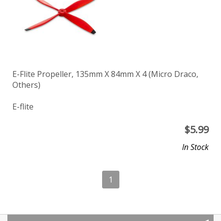
E-Flite Propeller, 135mm X 84mm X 4 (Micro Draco,
Others)
E-flite
$
5.99
In Stock
1