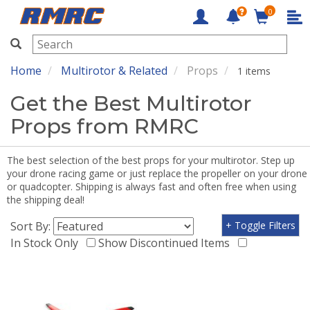
0
RMRC
Home
Multirotor & Related
Props
1 items
Get the Best Multirotor
Props from RMRC
The best selection of the best props for your multirotor. Step up
your drone racing game or just replace the propeller on your drone
or quadcopter. Shipping is always fast and often free when using
the shipping deal!
Sort By:
+ Toggle Filters
In Stock Only
Show Discontinued Items