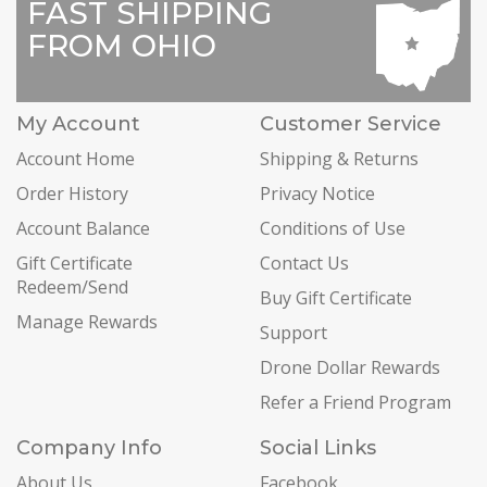
FAST SHIPPING
FROM OHIO
My Account
Customer Service
Account Home
Shipping & Returns
Order History
Privacy Notice
Account Balance
Conditions of Use
Gift Certificate
Contact Us
Redeem/Send
Buy Gift Certificate
Manage Rewards
Support
Drone Dollar Rewards
Refer a Friend Program
Company Info
Social Links
About Us
Facebook