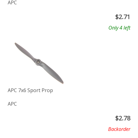
APC
$
2.71
Only 4 left
APC 7x6 Sport Prop
APC
$
2.78
Backorder