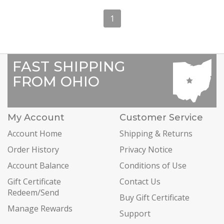
1
FAST SHIPPING
FROM OHIO
My Account
Customer Service
Account Home
Shipping & Returns
Order History
Privacy Notice
Account Balance
Conditions of Use
Gift Certificate
Contact Us
Redeem/Send
Buy Gift Certificate
Manage Rewards
Support