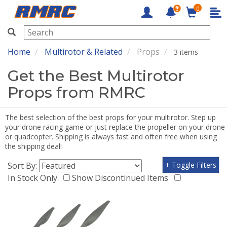
0
RMRC
Home
Multirotor & Related
Props
3 items
Get the Best Multirotor
Props from RMRC
The best selection of the best props for your multirotor. Step up
your drone racing game or just replace the propeller on your drone
or quadcopter. Shipping is always fast and often free when using
the shipping deal!
Sort By:
+ Toggle Filters
In Stock Only
Show Discontinued Items