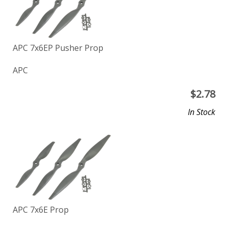
APC 7x6EP Pusher Prop
APC
$
2.78
In Stock
APC 7x6E Prop