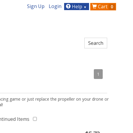
Sign Up
Login
Help
Cart
0
▼
1
acing game or just replace the propeller on your drone or
l!
ntinued Items