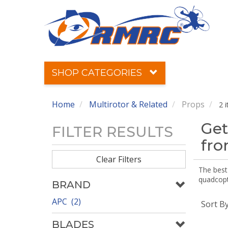
SHOP CATEGORIES
Home
Multirotor & Related
Props
2 
Get
FILTER RESULTS
fr
Clear Filters
The best 
quadcopte
BRAND
APC (2)
Sort B
BLADES