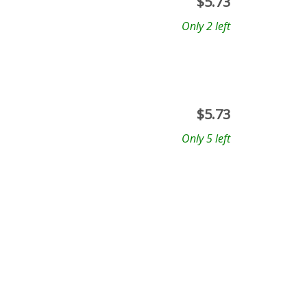
$
5.73
Only 2 left
$
5.73
Only 5 left