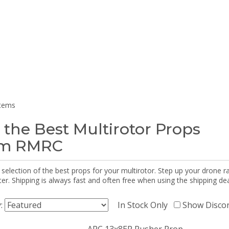
items
 the Best Multirotor Props
om RMRC
selection of the best props for your multirotor. Step up your drone r
r. Shipping is always fast and often free when using the shipping dea
y:
In Stock Only
Show Disco