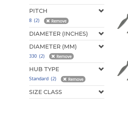
PITCH
8 (2)
Remove
DIAMETER (INCHES)
DIAMETER (MM)
330 (2)
Remove
HUB TYPE
Standard (2)
Remove
SIZE CLASS