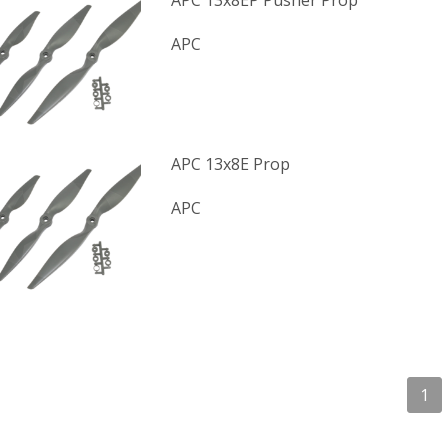
APC 13x8EP Pusher Prop
APC
APC 13x8E Prop
APC
1