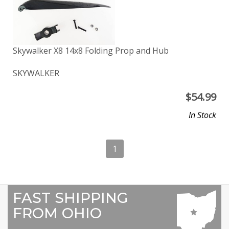
Skywalker X8 14x8 Folding Prop and Hub
SKYWALKER
$
54.99
In Stock
1
FAST SHIPPING
FROM OHIO