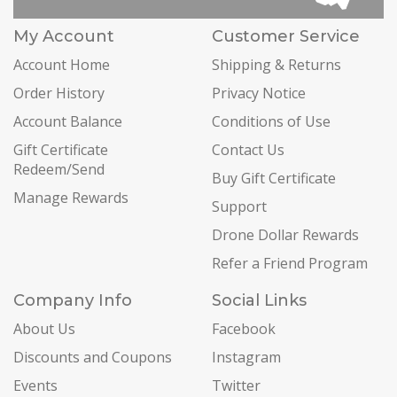
My Account
Customer Service
Account Home
Shipping & Returns
Order History
Privacy Notice
Account Balance
Conditions of Use
Gift Certificate
Contact Us
Redeem/Send
Buy Gift Certificate
Manage Rewards
Support
Drone Dollar Rewards
Refer a Friend Program
Company Info
Social Links
About Us
Facebook
Discounts and Coupons
Instagram
Events
Twitter