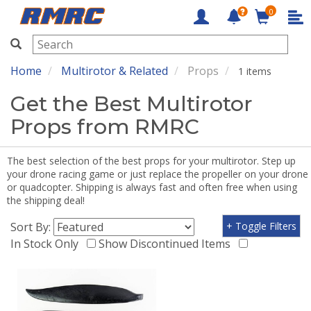
0
RMRC
Home
Multirotor & Related
Props
1 items
Get the Best Multirotor
Props from RMRC
The best selection of the best props for your multirotor. Step up
your drone racing game or just replace the propeller on your drone
or quadcopter. Shipping is always fast and often free when using
the shipping deal!
Sort By:
+ Toggle Filters
In Stock Only
Show Discontinued Items