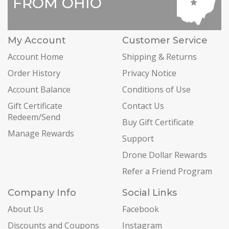
FROM OHIO
My Account
Customer Service
Account Home
Shipping & Returns
Order History
Privacy Notice
Account Balance
Conditions of Use
Gift Certificate
Contact Us
Redeem/Send
Buy Gift Certificate
Manage Rewards
Support
Drone Dollar Rewards
Refer a Friend Program
Company Info
Social Links
About Us
Facebook
Discounts and Coupons
Instagram