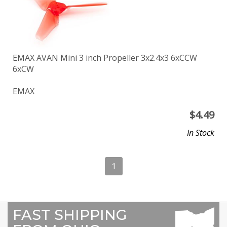
EMAX AVAN Mini 3 inch Propeller 3x2.4x3 6xCCW
6xCW
EMAX
$
4.49
In Stock
1
FAST SHIPPING