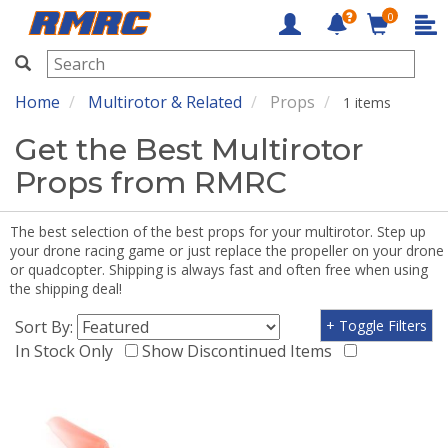
0
RMRC
Home
Multirotor & Related
Props
1 items
Get the Best Multirotor
Props from RMRC
The best selection of the best props for your multirotor. Step up
your drone racing game or just replace the propeller on your drone
or quadcopter. Shipping is always fast and often free when using
the shipping deal!
Sort By:
+ Toggle Filters
In Stock Only
Show Discontinued Items