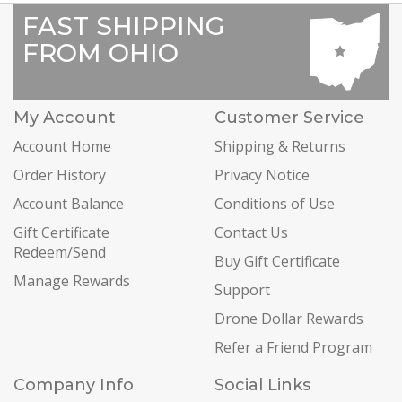
FAST SHIPPING
FROM OHIO
My Account
Customer Service
Account Home
Shipping & Returns
Order History
Privacy Notice
Account Balance
Conditions of Use
Gift Certificate
Contact Us
Redeem/Send
Buy Gift Certificate
Manage Rewards
Support
Drone Dollar Rewards
Refer a Friend Program
Company Info
Social Links