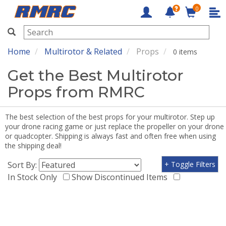
0
RMRC
Home
Multirotor & Related
Props
0 items
Get the Best Multirotor
Props from RMRC
The best selection of the best props for your multirotor. Step up
your drone racing game or just replace the propeller on your drone
or quadcopter. Shipping is always fast and often free when using
the shipping deal!
Sort By:
+ Toggle Filters
In Stock Only
Show Discontinued Items