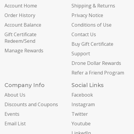
Account Home
Shipping & Returns
Order History
Privacy Notice
Account Balance
Conditions of Use
Gift Certificate
Contact Us
Redeem/Send
Buy Gift Certificate
Manage Rewards
Support
Drone Dollar Rewards
Refer a Friend Program
Company Info
Social Links
About Us
Facebook
Discounts and Coupons
Instagram
Events
Twitter
Email List
Youtube
LinkedIn