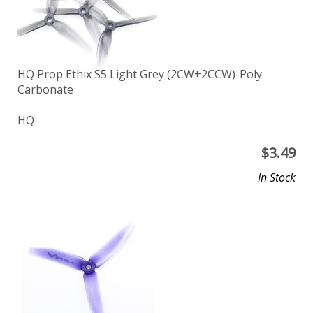
HQ Prop Ethix S5 Light Grey (2CW+2CCW)-Poly
Carbonate
HQ
$
3.49
In Stock