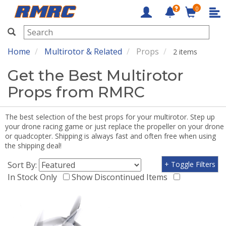
0
RMRC
Home
Multirotor & Related
Props
2 items
Get the Best Multirotor
Props from RMRC
The best selection of the best props for your multirotor. Step up
your drone racing game or just replace the propeller on your drone
or quadcopter. Shipping is always fast and often free when using
the shipping deal!
Sort By:
+ Toggle Filters
In Stock Only
Show Discontinued Items