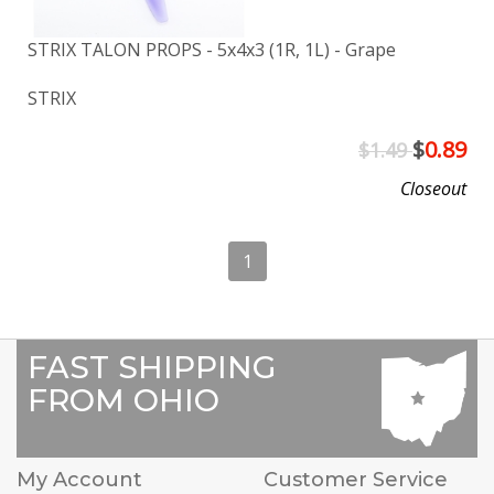
STRIX TALON PROPS - 5x4x3 (1R, 1L) - Grape
STRIX
$
0.89
$1.49
Closeout
1
FAST SHIPPING
FROM OHIO
My Account
Customer Service