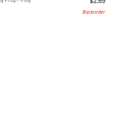
ly Prop - Poly
$
2.69
Backorder