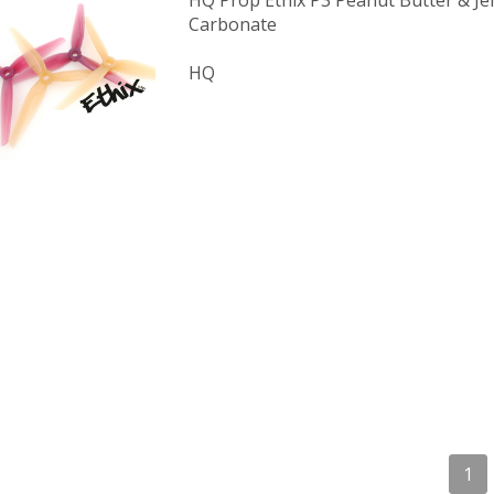
HQ Prop Ethix P3 Peanut Butter & Jel
Carbonate
HQ
1