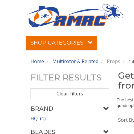
SHOP CATEGORIES
Home
Multirotor & Related
Props
1 
Get
FILTER RESULTS
fr
Clear Filters
The best 
quadcopte
BRAND
HQ (1)
Sort B
BLADES