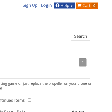
Sign Up
Login
Help
Cart
0
▼
1
acing game or just replace the propeller on your drone or
l!
ntinued Items