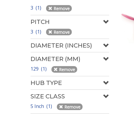
3 (1)
Remove
PITCH
3 (1)
Remove
DIAMETER (INCHES)
DIAMETER (MM)
129 (1)
Remove
HUB TYPE
SIZE CLASS
5 Inch (1)
Remove