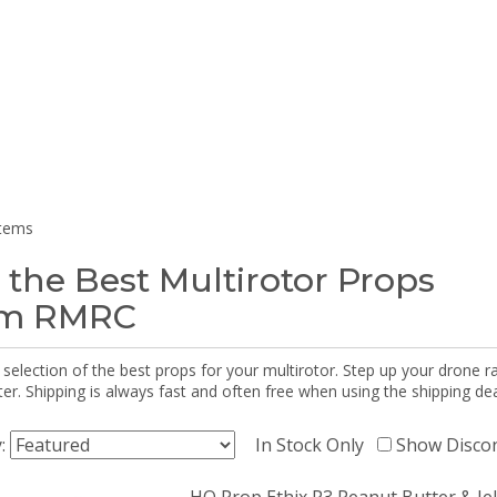
items
 the Best Multirotor Props
om RMRC
selection of the best props for your multirotor. Step up your drone r
r. Shipping is always fast and often free when using the shipping dea
y:
In Stock Only
Show Disco