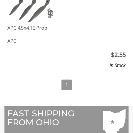
APC 4.5x4.1E Prop
APC
$
2.55
In Stock
1
FAST SHIPPING
FROM OHIO