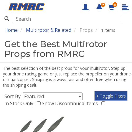
0
RMRC
Home
Multirotor & Related
Props
1 items
Get the Best Multirotor
Props from RMRC
The best selection of the best props for your multirotor. Step up
your drone racing game or just replace the propeller on your drone
or quadcopter. Shipping is always fast and often free when using
the shipping deal!
Sort By:
+ Toggle Filters
In Stock Only
Show Discontinued Items