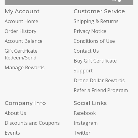
My Account
Customer Service
Account Home
Shipping & Returns
Order History
Privacy Notice
Account Balance
Conditions of Use
Gift Certificate
Contact Us
Redeem/Send
Buy Gift Certificate
Manage Rewards
Support
Drone Dollar Rewards
Refer a Friend Program
Company Info
Social Links
About Us
Facebook
Discounts and Coupons
Instagram
Events
Twitter