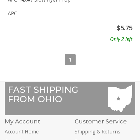
APC
$
5.75
Only 2 left
1
FAST SHIPPING
FROM OHIO
My Account
Customer Service
Account Home
Shipping & Returns