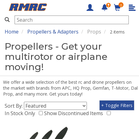
0
RMRC
Home
Propellers & Adapters
Props
2 items
Propellers - Get your
multirotor or airplane
moving!
We offer a wide selection of the best rc and drone propellers on
the market with brands from APC, HQ Prop, Gemfan, T-Motor, Dal
Prop, and many more. Get yours today!
Sort By:
+ Toggle Filters
In Stock Only
Show Discontinued Items