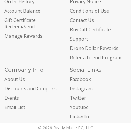
Order History
Privacy Notice
Account Balance
Conditions of Use
Gift Certificate
Contact Us
Redeem/Send
Buy Gift Certificate
Manage Rewards
Support
Drone Dollar Rewards
Refer a Friend Program
Company Info
Social Links
About Us
Facebook
Discounts and Coupons
Instagram
Events
Twitter
Email List
Youtube
LinkedIn
© 2026 Ready Made RC, LLC