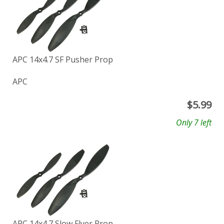
APC 14x4.7 SF Pusher Prop
APC
$
5.99
Only 7 left
APC 14x4.7 Slow Flyer Prop