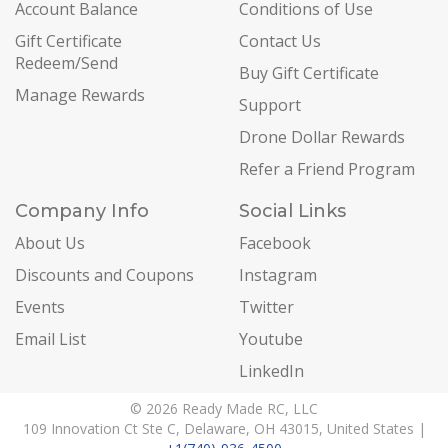
Account Balance
Conditions of Use
Gift Certificate
Contact Us
Redeem/Send
Buy Gift Certificate
Manage Rewards
Support
Drone Dollar Rewards
Refer a Friend Program
Company Info
Social Links
About Us
Facebook
Discounts and Coupons
Instagram
Events
Twitter
Email List
Youtube
LinkedIn
© 2026 Ready Made RC, LLC
109 Innovation Ct Ste C, Delaware, OH 43015, United States |