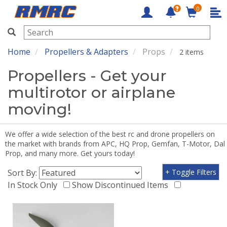
0
RMRC
Home
Propellers & Adapters
Props
2 items
Propellers - Get your
multirotor or airplane
moving!
We offer a wide selection of the best rc and drone propellers on
the market with brands from APC, HQ Prop, Gemfan, T-Motor, Dal
Prop, and many more. Get yours today!
Sort By:
+ Toggle Filters
In Stock Only
Show Discontinued Items