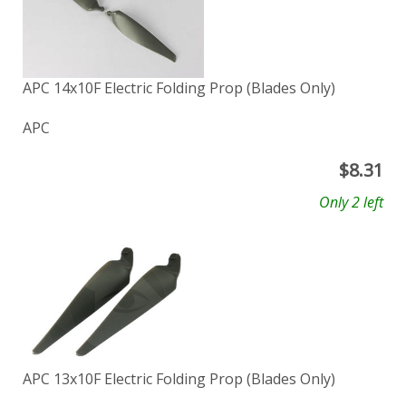
APC 14x10F Electric Folding Prop (Blades Only)
APC
$
8.31
Only 2 left
APC 13x10F Electric Folding Prop (Blades Only)