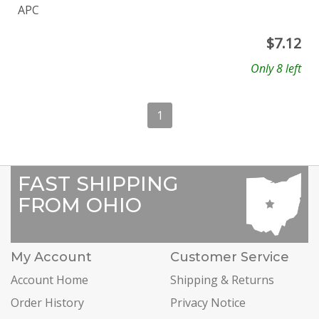
APC
$
7.12
Only 8 left
1
FAST SHIPPING
FROM OHIO
My Account
Customer Service
Account Home
Shipping & Returns
Order History
Privacy Notice