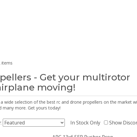
 items
pellers - Get your multirotor
airplane moving!
 a wide selection of the best rc and drone propellers on the market
d many more. Get yours today!
y:
In Stock Only
Show Disco