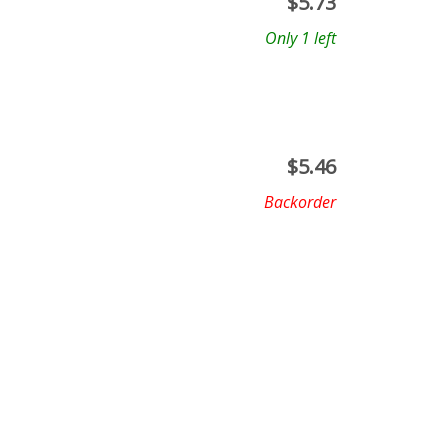
$
5.73
Only 1 left
$
5.46
Backorder