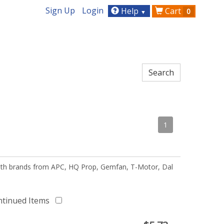
Sign Up
Login
Help
Cart
0
▼
1
 with brands from APC, HQ Prop, Gemfan, T-Motor, Dal
ntinued Items