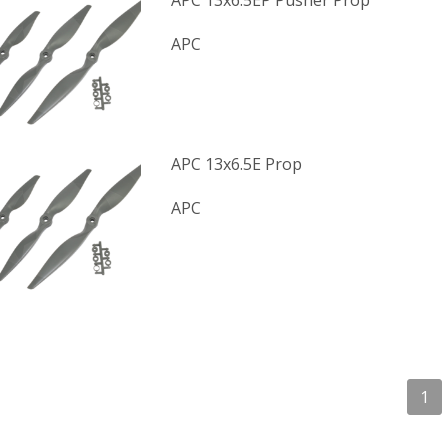
APC 13x6.5EP Pusher Prop
APC
APC 13x6.5E Prop
APC
1