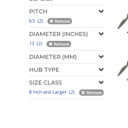
PITCH
6.5 (2)
Remove
DIAMETER (INCHES)
13 (2)
Remove
DIAMETER (MM)
HUB TYPE
SIZE CLASS
8 Inch and Larger (2)
Remove