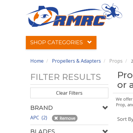
SHOP CATEGORIES
Home
Propellers & Adapters
Props
2
Pro
FILTER RESULTS
or 
Clear Filters
We offer
Prop, an
BRAND
APC (2)
Remove
Sort B
BLADES