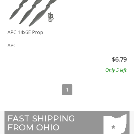
APC 14x6E Prop
APC
$
6.79
Only 5 left
1
FAST SHIPPING
FROM OHIO