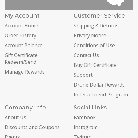
My Account
Customer Service
Account Home
Shipping & Returns
Order History
Privacy Notice
Account Balance
Conditions of Use
Gift Certificate
Contact Us
Redeem/Send
Buy Gift Certificate
Manage Rewards
Support
Drone Dollar Rewards
Refer a Friend Program
Company Info
Social Links
About Us
Facebook
Discounts and Coupons
Instagram
Events
Twitter