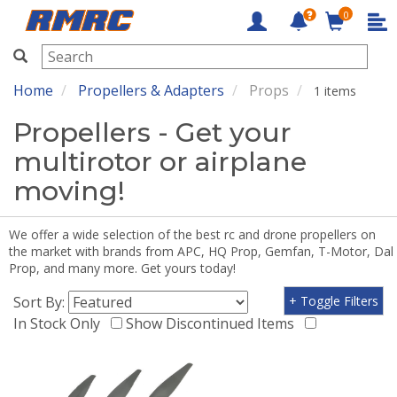
0
RMRC
Home
Propellers & Adapters
Props
1 items
Propellers - Get your
multirotor or airplane
moving!
We offer a wide selection of the best rc and drone propellers on
the market with brands from APC, HQ Prop, Gemfan, T-Motor, Dal
Prop, and many more. Get yours today!
Sort By:
+ Toggle Filters
In Stock Only
Show Discontinued Items