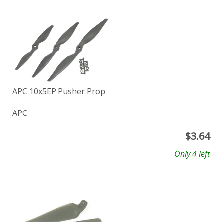
APC 10x5EP Pusher Prop
APC
$
3.64
Only 4 left