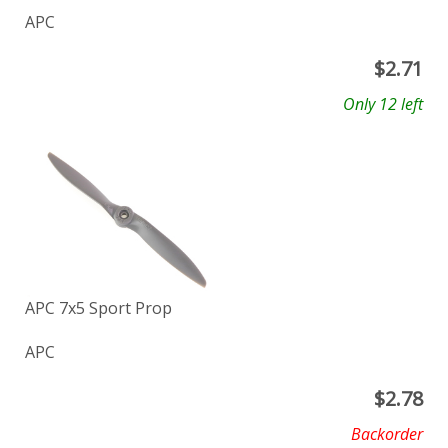
APC
$
2.71
Only 12 left
APC 7x5 Sport Prop
APC
$
2.78
Backorder