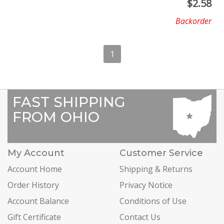
$
2.58
Backorder
1
FAST SHIPPING
FROM OHIO
My Account
Customer Service
Account Home
Shipping & Returns
Order History
Privacy Notice
Account Balance
Conditions of Use
Gift Certificate
Contact Us