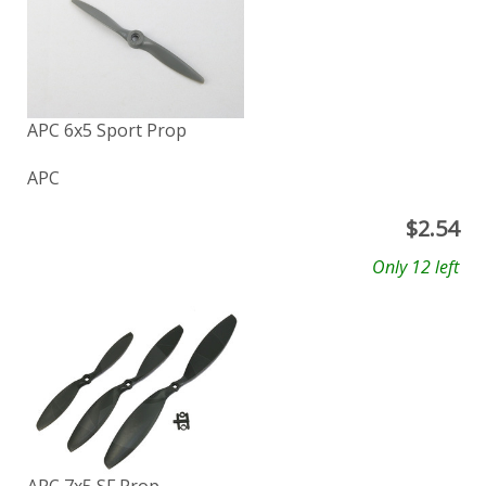
APC 6x5 Sport Prop
APC
$
2.54
Only 12 left