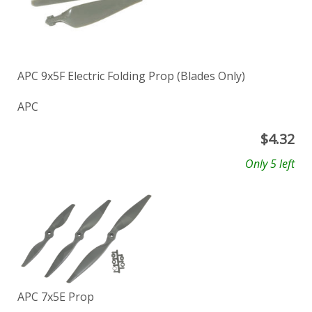
APC 9x5F Electric Folding Prop (Blades Only)
APC
$
4.32
Only 5 left
APC 7x5E Prop