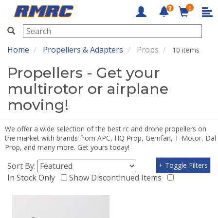
0
RMRC
Home
Propellers & Adapters
Props
10 items
Propellers - Get your
multirotor or airplane
moving!
We offer a wide selection of the best rc and drone propellers on
the market with brands from APC, HQ Prop, Gemfan, T-Motor, Dal
Prop, and many more. Get yours today!
Sort By:
+ Toggle Filters
In Stock Only
Show Discontinued Items