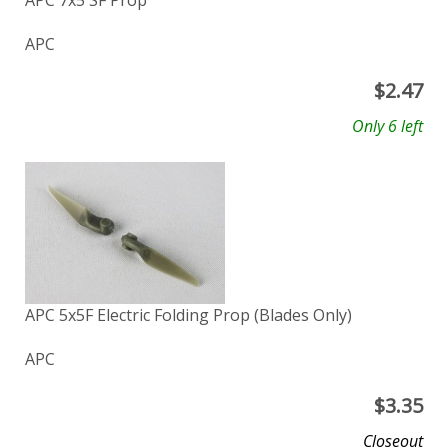
APC 7x5 SF Prop
APC
$
2.47
Only 6 left
APC 5x5F Electric Folding Prop (Blades Only)
APC
$
3.35
Closeout