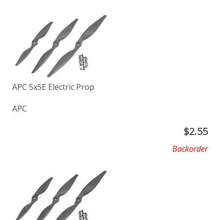
APC 5x5E Electric Prop
APC
$
2.55
Backorder