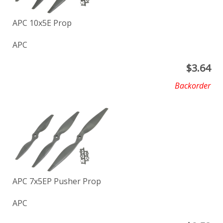
APC 10x5E Prop
APC
$
3.64
Backorder
APC 7x5EP Pusher Prop
APC