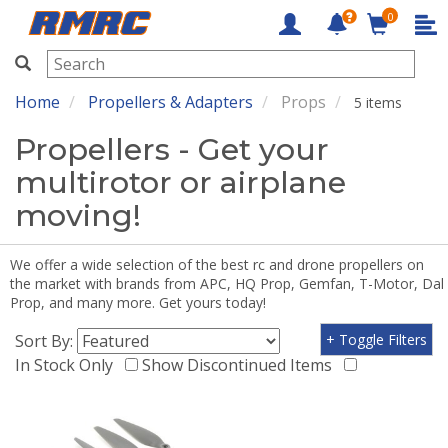
0
RMRC
Home
Propellers & Adapters
Props
5 items
Propellers - Get your
multirotor or airplane
moving!
We offer a wide selection of the best rc and drone propellers on
the market with brands from APC, HQ Prop, Gemfan, T-Motor, Dal
Prop, and many more. Get yours today!
Sort By:
+ Toggle Filters
In Stock Only
Show Discontinued Items