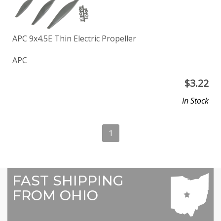
APC 9x4.5E Thin Electric Propeller
APC
$
3.22
In Stock
1
FAST SHIPPING
FROM OHIO