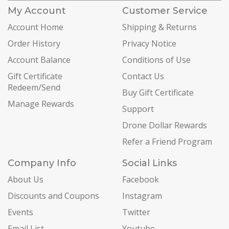
My Account
Customer Service
Account Home
Shipping & Returns
Order History
Privacy Notice
Account Balance
Conditions of Use
Gift Certificate
Contact Us
Redeem/Send
Buy Gift Certificate
Manage Rewards
Support
Drone Dollar Rewards
Refer a Friend Program
Company Info
Social Links
About Us
Facebook
Discounts and Coupons
Instagram
Events
Twitter
Email List
Youtube