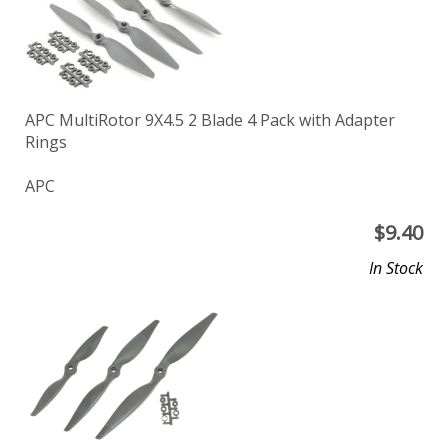
APC MultiRotor 9X4.5 2 Blade 4 Pack with Adapter
Rings
APC
$
9.40
In Stock