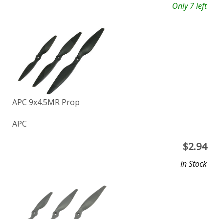
Only 7 left
APC 9x4.5MR Prop
APC
$
2.94
In Stock