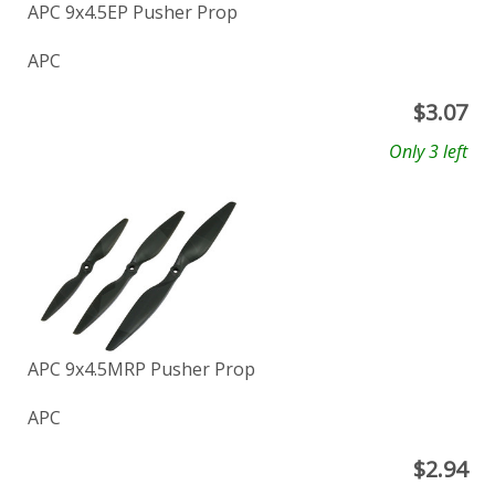
APC 9x4.5EP Pusher Prop
APC
$
3.07
Only 3 left
APC 9x4.5MRP Pusher Prop
APC
$
2.94