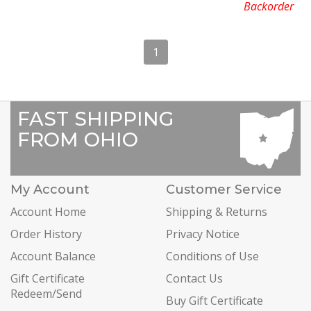
Backorder
1
FAST SHIPPING
FROM OHIO
My Account
Customer Service
Account Home
Shipping & Returns
Order History
Privacy Notice
Account Balance
Conditions of Use
Gift Certificate
Contact Us
Redeem/Send
Buy Gift Certificate