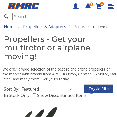
0
RMRC
Home
Propellers & Adapters
Props
10 items
Propellers - Get your
multirotor or airplane
moving!
We offer a wide selection of the best rc and drone propellers on
the market with brands from APC, HQ Prop, Gemfan, T-Motor, Dal
Prop, and many more. Get yours today!
Sort By:
+ Toggle Filters
In Stock Only
Show Discontinued Items