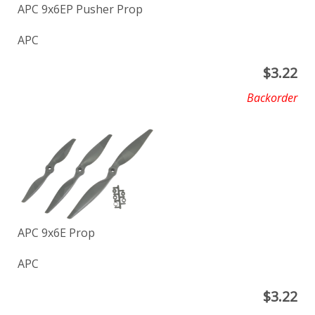
APC 9x6EP Pusher Prop
APC
$
3.22
Backorder
APC 9x6E Prop
APC
$
3.22