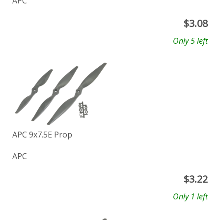
APC
$
3.08
Only 5 left
APC 9x7.5E Prop
APC
$
3.22
Only 1 left