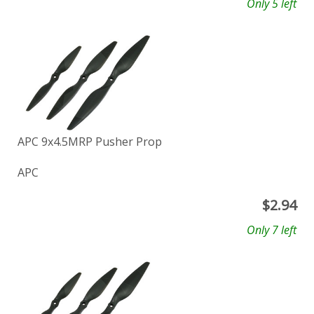
Only 5 left
APC 9x4.5MRP Pusher Prop
APC
$
2.94
Only 7 left