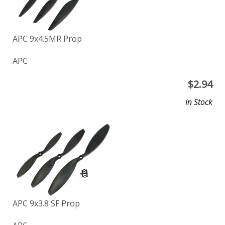
APC 9x4.5MR Prop
APC
$
2.94
In Stock
APC 9x3.8 SF Prop