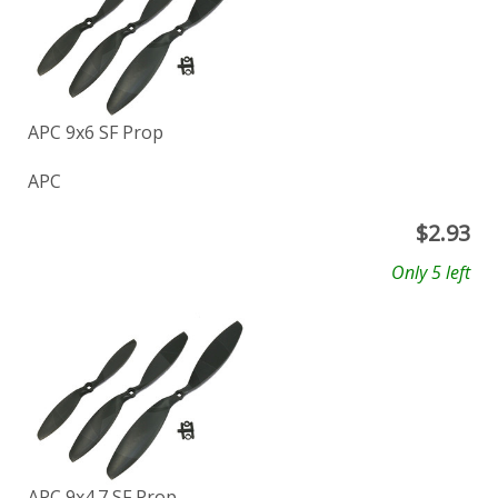
APC 9x6 SF Prop
APC
$
2.93
Only 5 left
APC 9x4.7 SF Prop