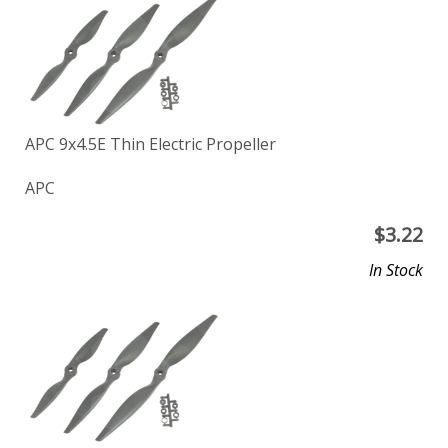
APC 9x4.5E Thin Electric Propeller
APC
$
3.22
In Stock