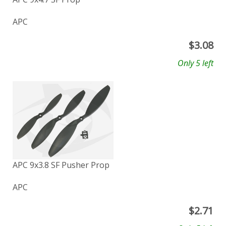
APC
$
3.08
Only 5 left
APC 9x3.8 SF Pusher Prop
APC
$
2.71