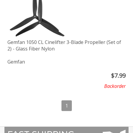
Gemfan 1050 CL Cinelifter 3-Blade Propeller (Set of
2) - Glass Fiber Nylon
Gemfan
$
7.99
Backorder
1