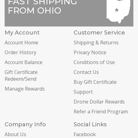
FAST SHIPPING
FROM OHIO
My Account
Customer Service
Account Home
Shipping & Returns
Order History
Privacy Notice
Account Balance
Conditions of Use
Gift Certificate
Contact Us
Redeem/Send
Buy Gift Certificate
Manage Rewards
Support
Drone Dollar Rewards
Refer a Friend Program
Company Info
Social Links
About Us
Facebook