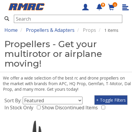
0
RMRC
Home
Propellers & Adapters
Props
1 items
Propellers - Get your
multirotor or airplane
moving!
We offer a wide selection of the best rc and drone propellers on
the market with brands from APC, HQ Prop, Gemfan, T-Motor, Dal
Prop, and many more. Get yours today!
Sort By:
+ Toggle Filters
In Stock Only
Show Discontinued Items