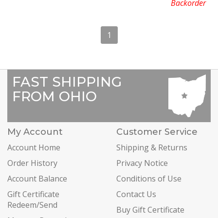
Backorder
1
FAST SHIPPING
FROM OHIO
My Account
Customer Service
Account Home
Shipping & Returns
Order History
Privacy Notice
Account Balance
Conditions of Use
Gift Certificate
Contact Us
Redeem/Send
Buy Gift Certificate