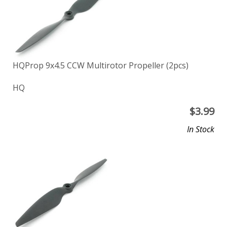
HQProp 9x4.5 CCW Multirotor Propeller (2pcs)
HQ
$
3.99
In Stock