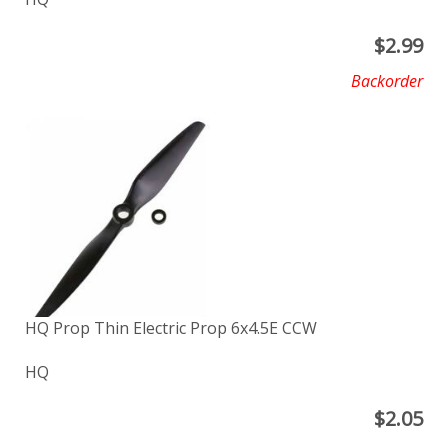
$
2.99
Backorder
HQ Prop Thin Electric Prop 6x4.5E CCW
HQ
$
2.05