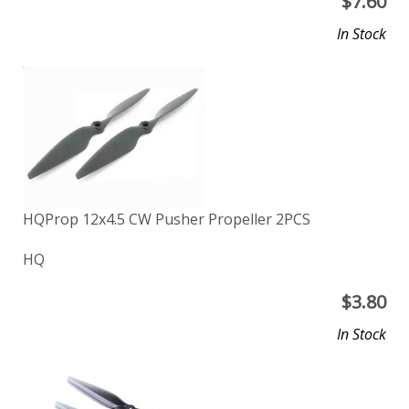
$
7.60
In Stock
HQProp 12x4.5 CW Pusher Propeller 2PCS
HQ
$
3.80
In Stock