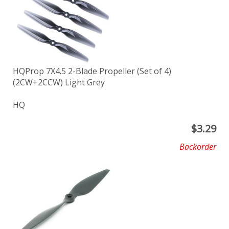
HQProp 7X4.5 2-Blade Propeller (Set of 4)
(2CW+2CCW) Light Grey
HQ
$
3.29
Backorder