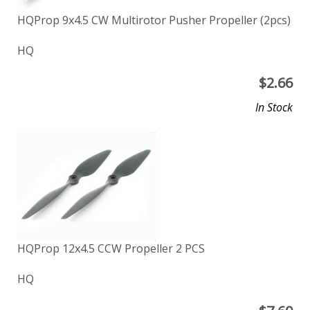
HQProp 9x4.5 CW Multirotor Pusher Propeller (2pcs)
HQ
$
2.66
In Stock
HQProp 12x4.5 CCW Propeller 2 PCS
HQ