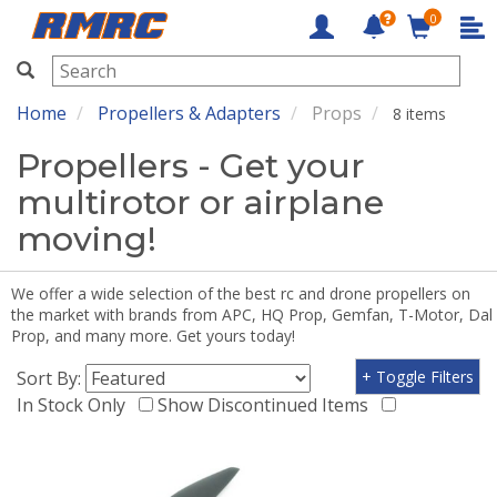
0
RMRC
Home
Propellers & Adapters
Props
8 items
Propellers - Get your
multirotor or airplane
moving!
We offer a wide selection of the best rc and drone propellers on
the market with brands from APC, HQ Prop, Gemfan, T-Motor, Dal
Prop, and many more. Get yours today!
Sort By:
+ Toggle Filters
In Stock Only
Show Discontinued Items