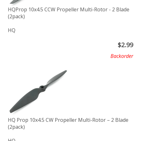
HQProp 10x4.5 CCW Propeller Multi-Rotor - 2 Blade
(2pack)
HQ
$
2.99
Backorder
HQ Prop 10x4.5 CW Propeller Multi-Rotor – 2 Blade
(2pack)
HQ