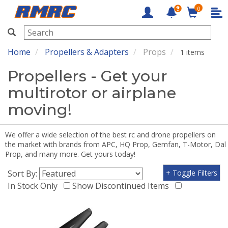
0
RMRC
Home
Propellers & Adapters
Props
1 items
Propellers - Get your
multirotor or airplane
moving!
We offer a wide selection of the best rc and drone propellers on
the market with brands from APC, HQ Prop, Gemfan, T-Motor, Dal
Prop, and many more. Get yours today!
Sort By:
+ Toggle Filters
In Stock Only
Show Discontinued Items