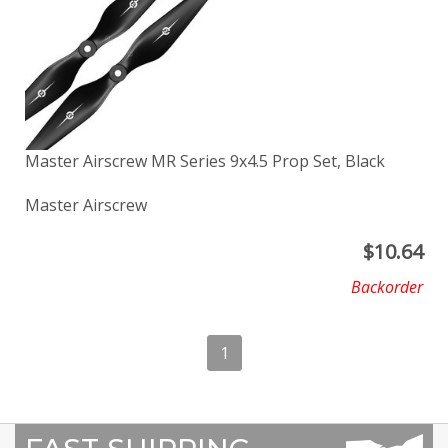
Master Airscrew MR Series 9x4.5 Prop Set, Black
Master Airscrew
$
10.64
Backorder
1