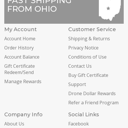
FAST SHIPPING
FROM OHIO
My Account
Customer Service
Account Home
Shipping & Returns
Order History
Privacy Notice
Account Balance
Conditions of Use
Gift Certificate
Contact Us
Redeem/Send
Buy Gift Certificate
Manage Rewards
Support
Drone Dollar Rewards
Refer a Friend Program
Company Info
Social Links
About Us
Facebook