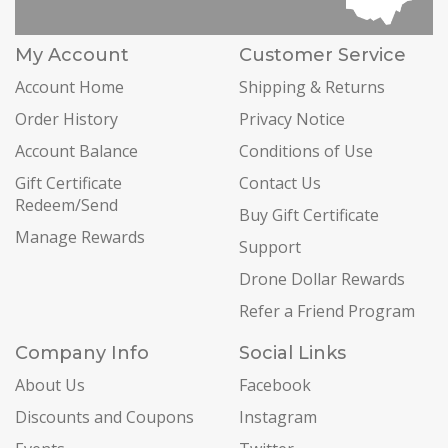
My Account
Customer Service
Account Home
Shipping & Returns
Order History
Privacy Notice
Account Balance
Conditions of Use
Gift Certificate
Contact Us
Redeem/Send
Buy Gift Certificate
Manage Rewards
Support
Drone Dollar Rewards
Refer a Friend Program
Company Info
Social Links
About Us
Facebook
Discounts and Coupons
Instagram