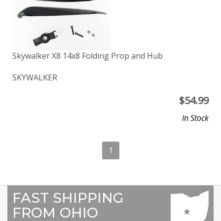
Skywalker X8 14x8 Folding Prop and Hub
SKYWALKER
$
54.99
In Stock
1
FAST SHIPPING
FROM OHIO