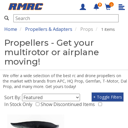
0
RMRC
Home
Propellers & Adapters
Props
1 items
Propellers - Get your
multirotor or airplane
moving!
We offer a wide selection of the best rc and drone propellers on
the market with brands from APC, HQ Prop, Gemfan, T-Motor, Dal
Prop, and many more. Get yours today!
Sort By:
+ Toggle Filters
In Stock Only
Show Discontinued Items