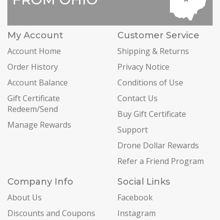
My Account
Customer Service
Account Home
Shipping & Returns
Order History
Privacy Notice
Account Balance
Conditions of Use
Gift Certificate
Contact Us
Redeem/Send
Buy Gift Certificate
Manage Rewards
Support
Drone Dollar Rewards
Refer a Friend Program
Company Info
Social Links
About Us
Facebook
Discounts and Coupons
Instagram