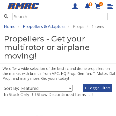
0
RMRC
Home
Propellers & Adapters
Props
1 items
Propellers - Get your
multirotor or airplane
moving!
We offer a wide selection of the best rc and drone propellers on
the market with brands from APC, HQ Prop, Gemfan, T-Motor, Dal
Prop, and many more. Get yours today!
Sort By:
+ Toggle Filters
In Stock Only
Show Discontinued Items