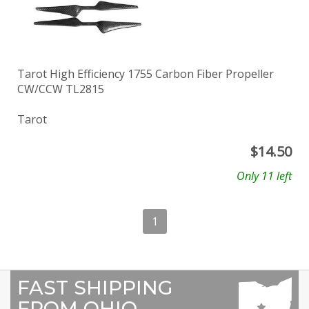
Tarot High Efficiency 1755 Carbon Fiber Propeller
CW/CCW TL2815
Tarot
$
14.50
Only 11 left
1
FAST SHIPPING
FROM OHIO