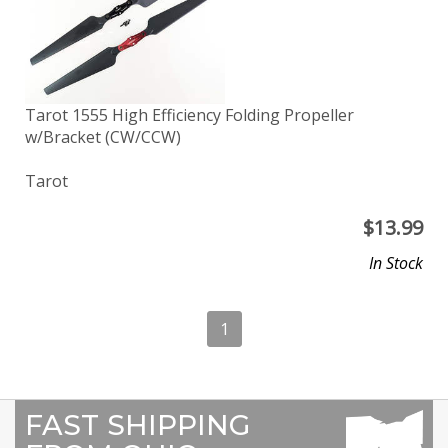
Tarot 1555 High Efficiency Folding Propeller
w/Bracket (CW/CCW)
Tarot
$
13.99
In Stock
1
FAST SHIPPING