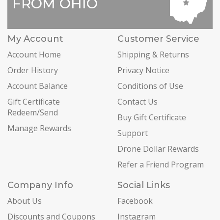
FROM OHIO
My Account
Customer Service
Account Home
Shipping & Returns
Order History
Privacy Notice
Account Balance
Conditions of Use
Gift Certificate
Contact Us
Redeem/Send
Buy Gift Certificate
Manage Rewards
Support
Drone Dollar Rewards
Refer a Friend Program
Company Info
Social Links
About Us
Facebook
Discounts and Coupons
Instagram