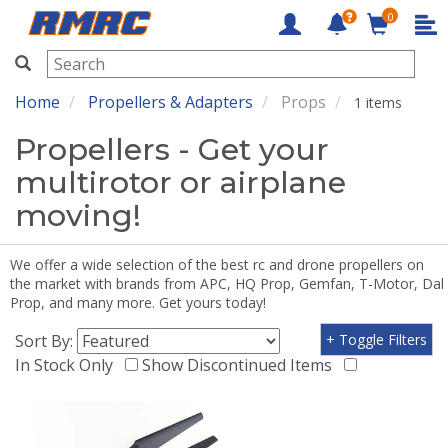
0
RMRC
Home
Propellers & Adapters
Props
1 items
Propellers - Get your
multirotor or airplane
moving!
We offer a wide selection of the best rc and drone propellers on
the market with brands from APC, HQ Prop, Gemfan, T-Motor, Dal
Prop, and many more. Get yours today!
Sort By:
+ Toggle Filters
In Stock Only
Show Discontinued Items