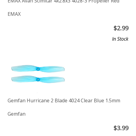
EMAX Avan Scimitar 4x2.8x3 4028-3 Propeller Red
EMAX
$
2.99
In Stock
Gemfan Hurricane 2 Blade 4024 Clear Blue 1.5mm
Gemfan
$
3.99