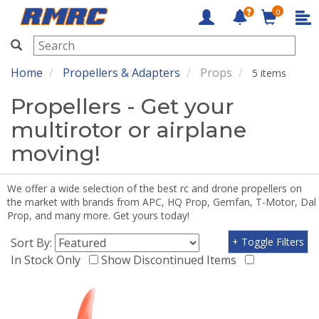
0
RMRC
Home
Propellers & Adapters
Props
5 items
Propellers - Get your
multirotor or airplane
moving!
We offer a wide selection of the best rc and drone propellers on
the market with brands from APC, HQ Prop, Gemfan, T-Motor, Dal
Prop, and many more. Get yours today!
Sort By:
+ Toggle Filters
In Stock Only
Show Discontinued Items