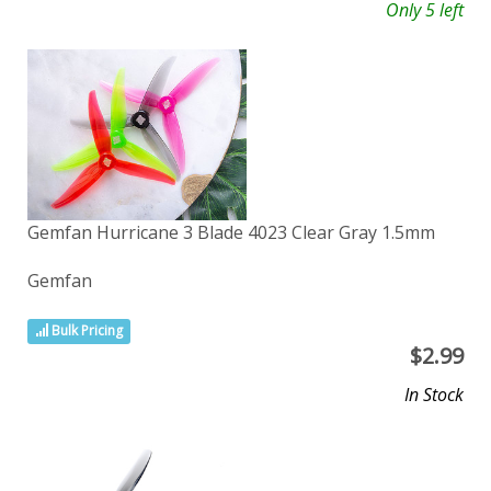
Only 5 left
Gemfan Hurricane 3 Blade 4023 Clear Gray 1.5mm
Gemfan
Bulk Pricing
$
2.99
In Stock