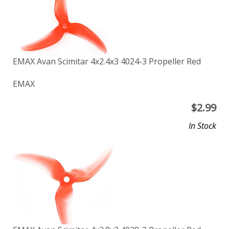
EMAX Avan Scimitar 4x2.4x3 4024-3 Propeller Red
EMAX
$
2.99
In Stock