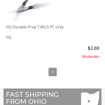
HQ Durable Prop T4X2.5 PC Grey
HQ
$
2.69
Backorder
1
FAST SHIPPING
FROM OHIO