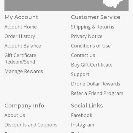
My Account
Customer Service
Account Home
Shipping & Returns
Order History
Privacy Notice
Account Balance
Conditions of Use
Gift Certificate
Contact Us
Redeem/Send
Buy Gift Certificate
Manage Rewards
Support
Drone Dollar Rewards
Refer a Friend Program
Company Info
Social Links
About Us
Facebook
Discounts and Coupons
Instagram