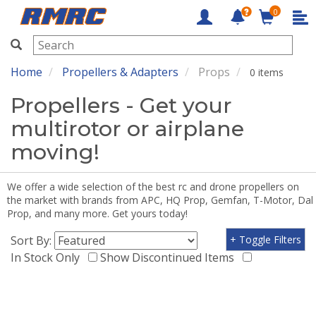
0
RMRC
Home
Propellers & Adapters
Props
0 items
Propellers - Get your
multirotor or airplane
moving!
We offer a wide selection of the best rc and drone propellers on
the market with brands from APC, HQ Prop, Gemfan, T-Motor, Dal
Prop, and many more. Get yours today!
Sort By:
+ Toggle Filters
In Stock Only
Show Discontinued Items