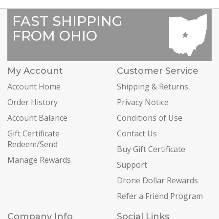
FAST SHIPPING
FROM OHIO
My Account
Customer Service
Account Home
Shipping & Returns
Order History
Privacy Notice
Account Balance
Conditions of Use
Gift Certificate
Contact Us
Redeem/Send
Buy Gift Certificate
Manage Rewards
Support
Drone Dollar Rewards
Refer a Friend Program
Company Info
Social Links