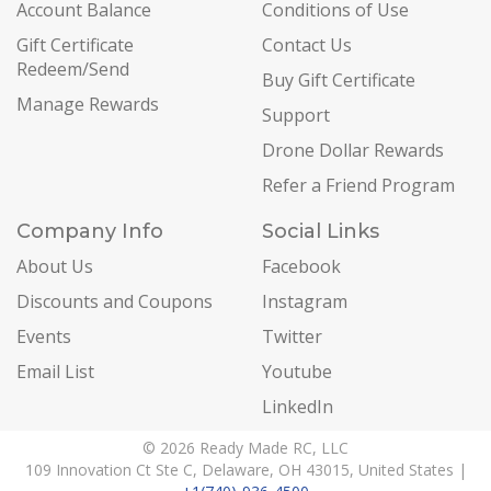
Account Balance
Conditions of Use
Gift Certificate
Contact Us
Redeem/Send
Buy Gift Certificate
Manage Rewards
Support
Drone Dollar Rewards
Refer a Friend Program
Company Info
Social Links
About Us
Facebook
Discounts and Coupons
Instagram
Events
Twitter
Email List
Youtube
LinkedIn
© 2026 Ready Made RC, LLC
109 Innovation Ct Ste C, Delaware, OH 43015, United States |