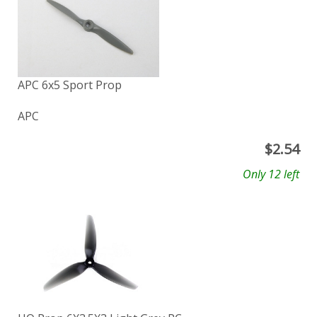
APC 6x5 Sport Prop
APC
$
2.54
Only 12 left