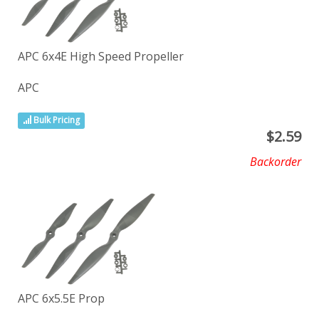
APC 6x4E High Speed Propeller
APC
Bulk Pricing
$
2.59
Backorder
APC 6x5.5E Prop