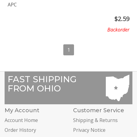
APC
$
2.59
Backorder
1
FAST SHIPPING
FROM OHIO
My Account
Customer Service
Account Home
Shipping & Returns
Order History
Privacy Notice