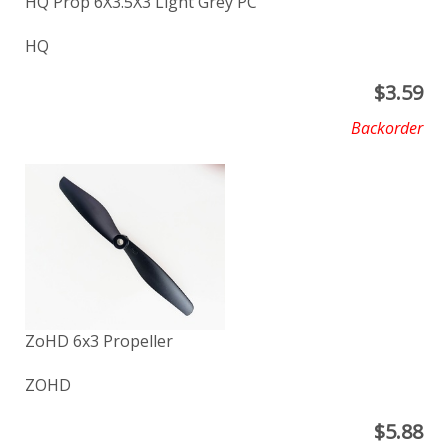
HQ Prop 6X3.5X3 Light Grey PC
HQ
$
3.59
Backorder
ZoHD 6x3 Propeller
ZOHD
$
5.88