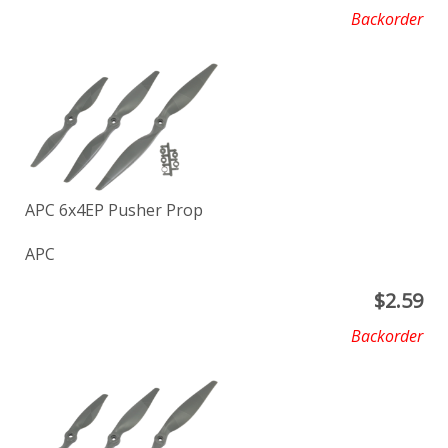
Backorder
APC 6x4EP Pusher Prop
APC
$
2.59
Backorder