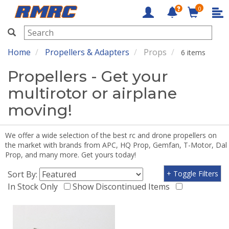
0
RMRC
Home
Propellers & Adapters
Props
6 items
Propellers - Get your
multirotor or airplane
moving!
We offer a wide selection of the best rc and drone propellers on
the market with brands from APC, HQ Prop, Gemfan, T-Motor, Dal
Prop, and many more. Get yours today!
Sort By:
+ Toggle Filters
In Stock Only
Show Discontinued Items