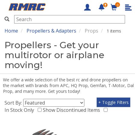
0
RMRC
Home
Propellers & Adapters
Props
1 items
Propellers - Get your
multirotor or airplane
moving!
We offer a wide selection of the best rc and drone propellers on
the market with brands from APC, HQ Prop, Gemfan, T-Motor, Dal
Prop, and many more. Get yours today!
Sort By:
+ Toggle Filters
In Stock Only
Show Discontinued Items