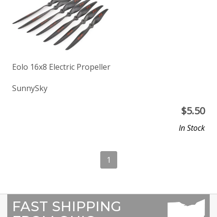
Eolo 16x8 Electric Propeller
SunnySky
$
5.50
In Stock
1
FAST SHIPPING