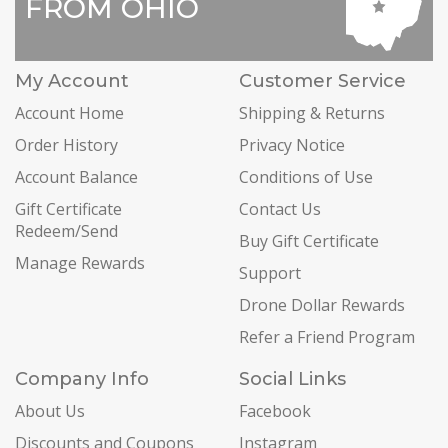
FROM OHIO
My Account
Customer Service
Account Home
Shipping & Returns
Order History
Privacy Notice
Account Balance
Conditions of Use
Gift Certificate
Contact Us
Redeem/Send
Buy Gift Certificate
Manage Rewards
Support
Drone Dollar Rewards
Refer a Friend Program
Company Info
Social Links
About Us
Facebook
Discounts and Coupons
Instagram