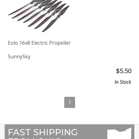
Eolo 16x8 Electric Propeller
SunnySky
$
5.50
In Stock
1
FAST SHIPPING