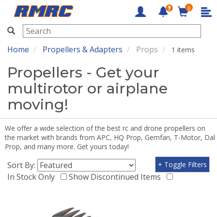
0
RMRC
Home
Propellers & Adapters
Props
1 items
Propellers - Get your
multirotor or airplane
moving!
We offer a wide selection of the best rc and drone propellers on
the market with brands from APC, HQ Prop, Gemfan, T-Motor, Dal
Prop, and many more. Get yours today!
Sort By:
+ Toggle Filters
In Stock Only
Show Discontinued Items