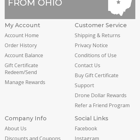
FROM OHIO
My Account
Customer Service
Account Home
Shipping & Returns
Order History
Privacy Notice
Account Balance
Conditions of Use
Gift Certificate
Contact Us
Redeem/Send
Buy Gift Certificate
Manage Rewards
Support
Drone Dollar Rewards
Refer a Friend Program
Company Info
Social Links
About Us
Facebook
Discounts and Coupons
Instagram