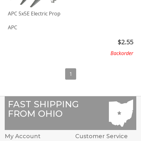
APC 5x5E Electric Prop
APC
$
2.55
Backorder
1
FAST SHIPPING
FROM OHIO
My Account
Customer Service