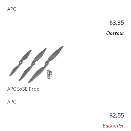
APC
$
3.35
Closeout
APC 5x3E Prop
APC
$
2.55
Backorder