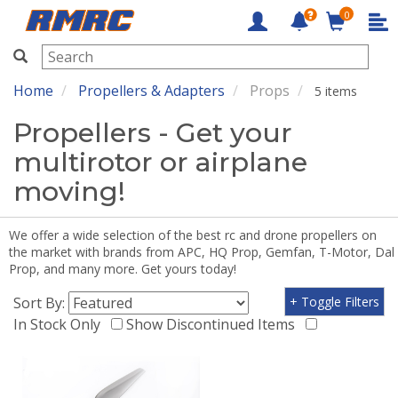
0
RMRC
Home
Propellers & Adapters
Props
5 items
Propellers - Get your
multirotor or airplane
moving!
We offer a wide selection of the best rc and drone propellers on
the market with brands from APC, HQ Prop, Gemfan, T-Motor, Dal
Prop, and many more. Get yours today!
Sort By:
+ Toggle Filters
In Stock Only
Show Discontinued Items