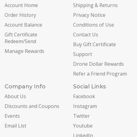
Account Home
Shipping & Returns
Order History
Privacy Notice
Account Balance
Conditions of Use
Gift Certificate
Contact Us
Redeem/Send
Buy Gift Certificate
Manage Rewards
Support
Drone Dollar Rewards
Refer a Friend Program
Company Info
Social Links
About Us
Facebook
Discounts and Coupons
Instagram
Events
Twitter
Email List
Youtube
LinkedIn