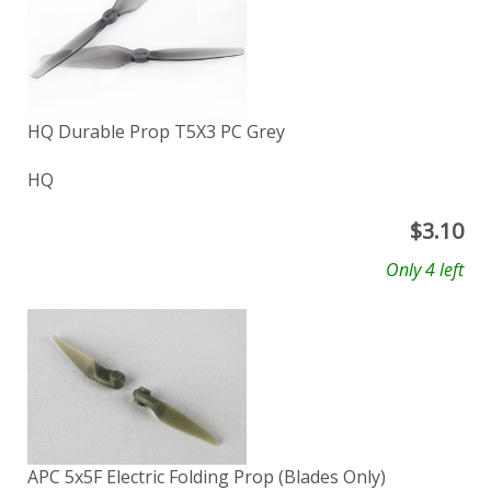
HQ Durable Prop T5X3 PC Grey
HQ
$
3.10
Only 4 left
APC 5x5F Electric Folding Prop (Blades Only)