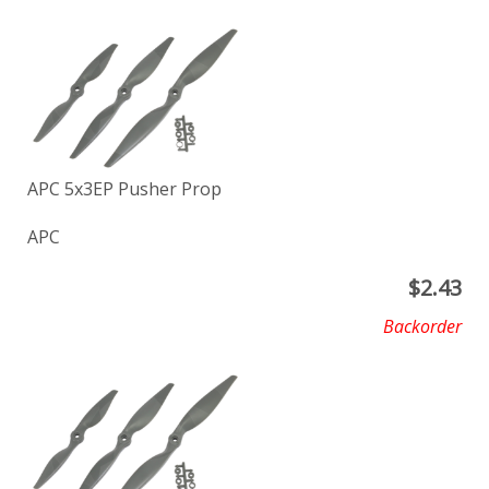
APC 5x3EP Pusher Prop
APC
$
2.43
Backorder