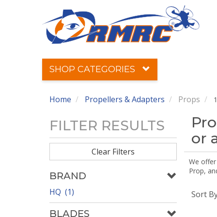
SHOP CATEGORIES
Home
Propellers & Adapters
Props
1
Pro
FILTER RESULTS
or 
Clear Filters
We offer
Prop, an
BRAND
HQ (1)
Sort B
BLADES