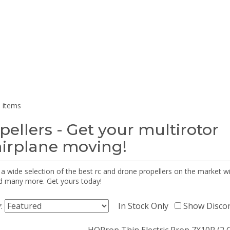
 items
pellers - Get your multirotor
airplane moving!
 a wide selection of the best rc and drone propellers on the market
d many more. Get yours today!
y:
In Stock Only
Show Disco