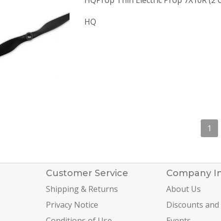
HQProp Thin Electric Prop 7X10R (2 
HQ
1
Customer Service
Company I
Shipping & Returns
About Us
Privacy Notice
Discounts and
Conditions of Use
Events