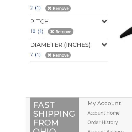
2 (1)
Remove
PITCH
10 (1)
Remove
DIAMETER (INCHES)
7 (1)
Remove
FAST
My Account
SHIPPING
Account Home
FROM
Order History
OHIO
Account Balance