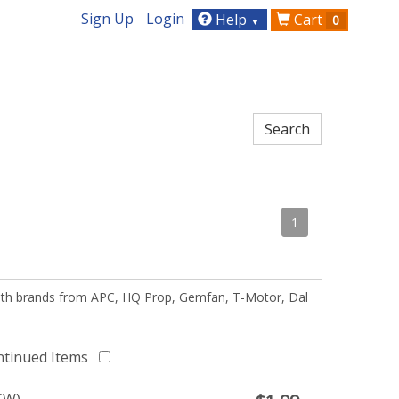
Sign Up
Login
Help
Cart
0
▼
1
 with brands from APC, HQ Prop, Gemfan, T-Motor, Dal
ntinued Items