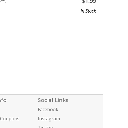
CW)
$
1.99
In Stock
nfo
Social Links
Facebook
 Coupons
Instagram
Twitter