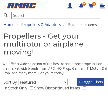
0
RMRC
Home
Propellers & Adapters
Props
0 items
Propellers - Get your
multirotor or airplane
moving!
We offer a wide selection of the best rc and drone propellers on
the market with brands from APC, HQ Prop, Gemfan, T-Motor, Dal
Prop, and many more. Get yours today!
Sort By:
+ Toggle Filters
In Stock Only
Show Discontinued Items