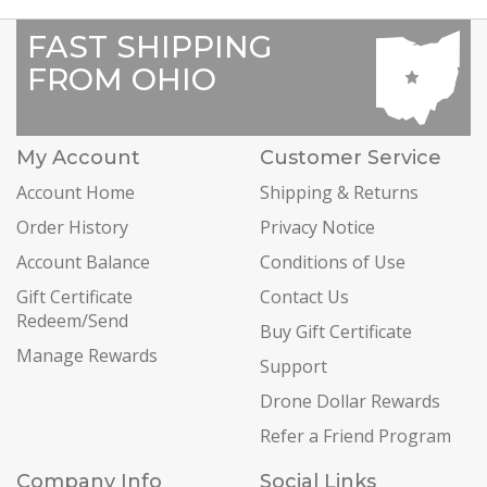
FAST SHIPPING
FROM OHIO
My Account
Customer Service
Account Home
Shipping & Returns
Order History
Privacy Notice
Account Balance
Conditions of Use
Gift Certificate
Contact Us
Redeem/Send
Buy Gift Certificate
Manage Rewards
Support
Drone Dollar Rewards
Refer a Friend Program
Company Info
Social Links