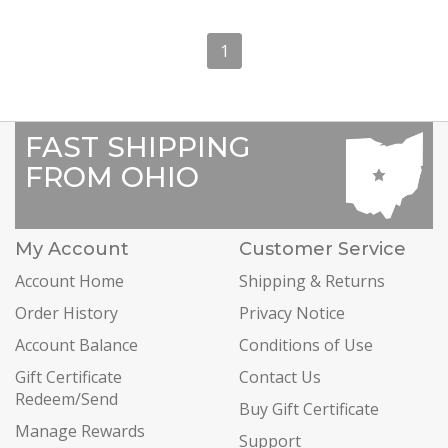
1
FAST SHIPPING
FROM OHIO
My Account
Customer Service
Account Home
Shipping & Returns
Order History
Privacy Notice
Account Balance
Conditions of Use
Gift Certificate
Contact Us
Redeem/Send
Buy Gift Certificate
Manage Rewards
Support