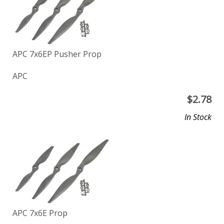
APC 7x6EP Pusher Prop
APC
$
2.78
In Stock
APC 7x6E Prop