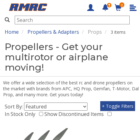
0
RMRC
Home
Propellers & Adapters
Props
3 items
Propellers - Get your
multirotor or airplane
moving!
We offer a wide selection of the best rc and drone propellers on
the market with brands from APC, HQ Prop, Gemfan, T-Motor, Dal
Prop, and many more. Get yours today!
Sort By:
+ Toggle Filters
In Stock Only
Show Discontinued Items