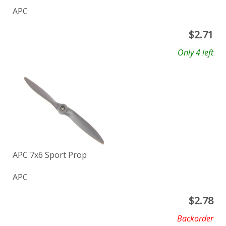
APC
$
2.71
Only 4 left
APC 7x6 Sport Prop
APC
$
2.78
Backorder