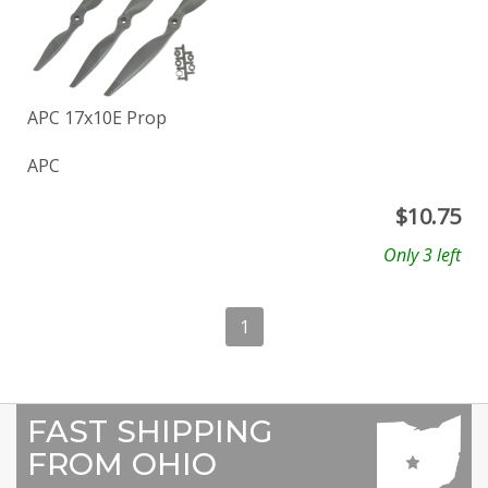
APC 17x10E Prop
APC
$
10.75
Only 3 left
1
FAST SHIPPING
FROM OHIO