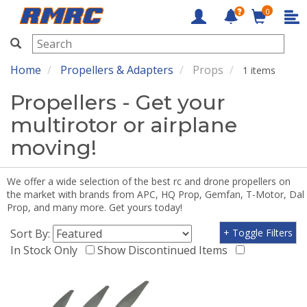
0
RMRC
Home
Propellers & Adapters
Props
1 items
Propellers - Get your
multirotor or airplane
moving!
We offer a wide selection of the best rc and drone propellers on
the market with brands from APC, HQ Prop, Gemfan, T-Motor, Dal
Prop, and many more. Get yours today!
Sort By:
+ Toggle Filters
In Stock Only
Show Discontinued Items