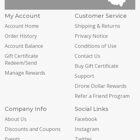
My Account
Customer Service
Account Home
Shipping & Returns
Order History
Privacy Notice
Account Balance
Conditions of Use
Gift Certificate
Contact Us
Redeem/Send
Buy Gift Certificate
Manage Rewards
Support
Drone Dollar Rewards
Refer a Friend Program
Company Info
Social Links
About Us
Facebook
Discounts and Coupons
Instagram
Events
Twitter