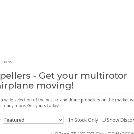
 items
pellers - Get your multirotor
airplane moving!
 a wide selection of the best rc and drone propellers on the market
d many more. Get yours today!
y:
In Stock Only
Show Disco