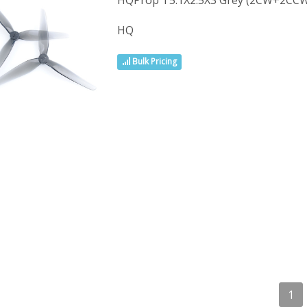
HQProp T5.1X2.5X3 Grey (2CW+2CCW
HQ
Bulk Pricing
1