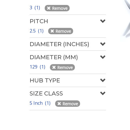
3 (1)
Remove
PITCH
2.5 (1)
Remove
DIAMETER (INCHES)
DIAMETER (MM)
129 (1)
Remove
HUB TYPE
SIZE CLASS
5 Inch (1)
Remove