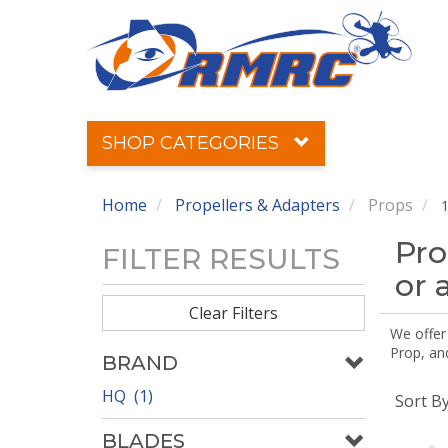
SHOP CATEGORIES
Home
Propellers & Adapters
Props
1
Pro
FILTER RESULTS
or 
Clear Filters
We offer
Prop, an
BRAND
HQ (1)
Sort B
BLADES