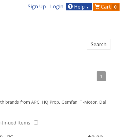
Sign Up
Login
Help
Cart
0
▼
1
 with brands from APC, HQ Prop, Gemfan, T-Motor, Dal
ntinued Items