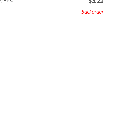
) - PC
$
3.22
Backorder