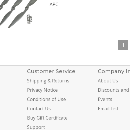
APC
1
Customer Service
Company I
Shipping & Returns
About Us
Privacy Notice
Discounts and
Conditions of Use
Events
Contact Us
Email List
Buy Gift Certificate
Support