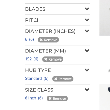
BLADES
PITCH
DIAMETER (INCHES)
6 (6)
Remove
DIAMETER (MM)
152 (6)
Remove
HUB TYPE
Standard (6)
Remove
SIZE CLASS
6 Inch (6)
Remove