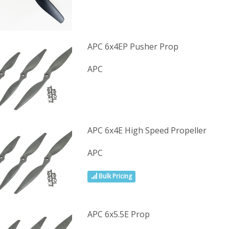
APC 6x4EP Pusher Prop
APC
APC 6x4E High Speed Propeller
APC
Bulk Pricing
APC 6x5.5E Prop