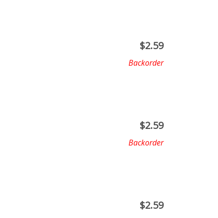
$
2.59
Backorder
$
2.59
Backorder
$
2.59