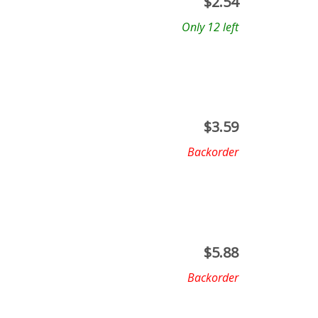
$
2.54
Only 12 left
$
3.59
Backorder
$
5.88
Backorder