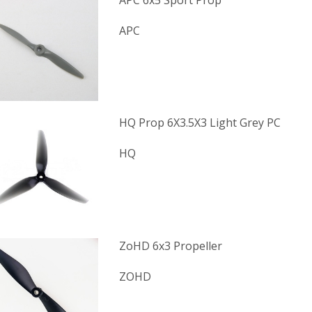
APC 6x5 Sport Prop
APC
HQ Prop 6X3.5X3 Light Grey PC
HQ
ZoHD 6x3 Propeller
ZOHD