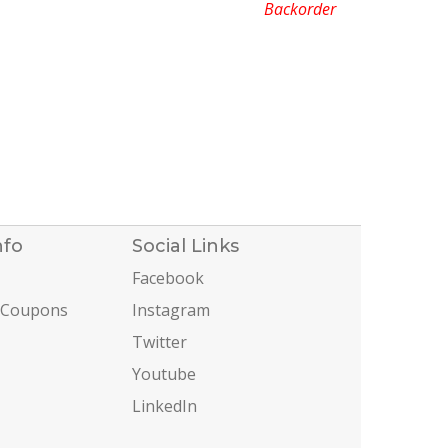
Backorder
nfo
Social Links
Facebook
 Coupons
Instagram
Twitter
Youtube
LinkedIn