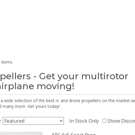
 items
pellers - Get your multirotor
airplane moving!
 a wide selection of the best rc and drone propellers on the market
d many more. Get yours today!
y:
In Stock Only
Show Disco