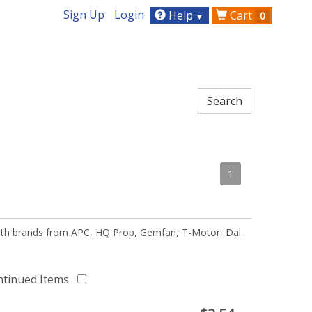
Sign Up
Login
Help
Cart
0
▼
1
 with brands from APC, HQ Prop, Gemfan, T-Motor, Dal
ntinued Items