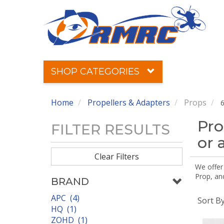
SHOP CATEGORIES
Home
Propellers & Adapters
Props
6
Pro
FILTER RESULTS
or 
Clear Filters
We offer
Prop, an
BRAND
APC (4)
Sort B
HQ (1)
ZOHD (1)