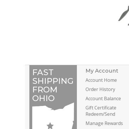
FAST
My Account
SHIPPING
Account Home
FROM
Order History
OHIO
Account Balance
Gift Certificate
Redeem/Send
Manage Rewards