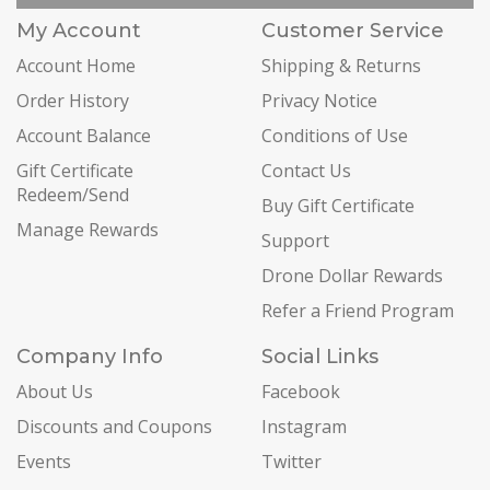
My Account
Customer Service
Account Home
Shipping & Returns
Order History
Privacy Notice
Account Balance
Conditions of Use
Gift Certificate
Contact Us
Redeem/Send
Buy Gift Certificate
Manage Rewards
Support
Drone Dollar Rewards
Refer a Friend Program
Company Info
Social Links
About Us
Facebook
Discounts and Coupons
Instagram
Events
Twitter