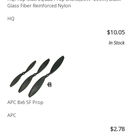
Glass Fiber Reinforced Nylon
HQ
$
10.05
In Stock
APC 8x6 SF Prop
APC
$
2.78