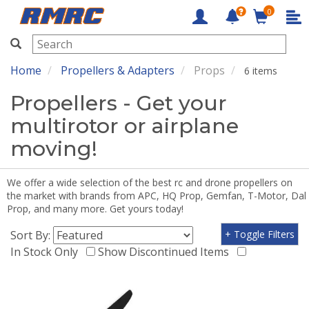
0
RMRC
Home
Propellers & Adapters
Props
6 items
Propellers - Get your
multirotor or airplane
moving!
We offer a wide selection of the best rc and drone propellers on
the market with brands from APC, HQ Prop, Gemfan, T-Motor, Dal
Prop, and many more. Get yours today!
Sort By:
+ Toggle Filters
In Stock Only
Show Discontinued Items