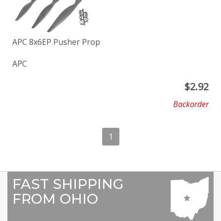
APC 8x6EP Pusher Prop
APC
$
2.92
Backorder
1
FAST SHIPPING
FROM OHIO