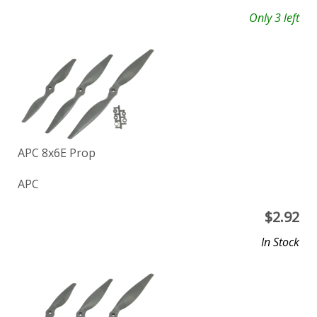
Only 3 left
APC 8x6E Prop
APC
$
2.92
In Stock