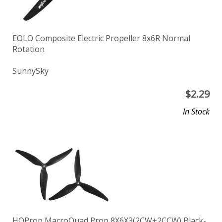
EOLO Composite Electric Propeller 8x6R Normal
Rotation
SunnySky
$
2.29
In Stock
HQProp MacroQuad Prop 8X6X3(2CW+2CCW) Black-