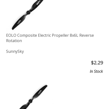
EOLO Composite Electric Propeller 8x6L Reverse
Rotation
SunnySky
$
2.29
In Stock