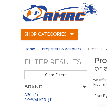
SHOP CATEGORIES
Home
Propellers & Adapters
Props
2
Pro
FILTER RESULTS
or 
Clear Filters
We offer
Prop, an
BRAND
APC (1)
Sort B
SKYWALKER (1)