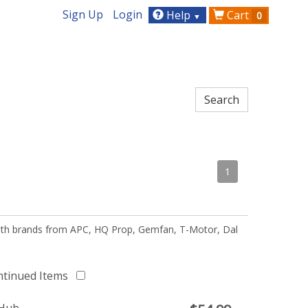
Sign Up
Login
Help
Cart
0
▼
1
 with brands from APC, HQ Prop, Gemfan, T-Motor, Dal
ntinued Items