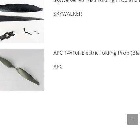
Skywalker X8 14x8 Folding Prop and
SKYWALKER
APC 14x10F Electric Folding Prop (Bl
APC
1