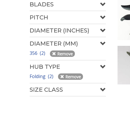
BLADES
PITCH
DIAMETER (INCHES)
DIAMETER (MM)
356 (2)
Remove
HUB TYPE
Folding (2)
Remove
SIZE CLASS