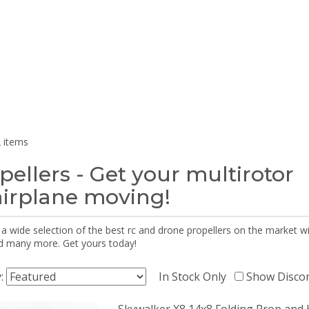
 items
pellers - Get your multirotor
airplane moving!
 a wide selection of the best rc and drone propellers on the market
d many more. Get yours today!
y:
In Stock Only
Show Disco