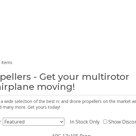
 items
pellers - Get your multirotor
airplane moving!
 a wide selection of the best rc and drone propellers on the market
d many more. Get yours today!
y:
In Stock Only
Show Disco