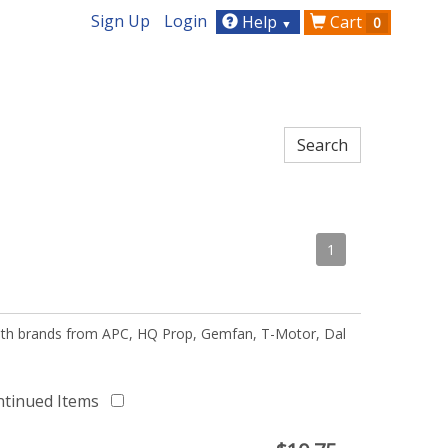
Sign Up
Login
Help
Cart
0
▼
1
 with brands from APC, HQ Prop, Gemfan, T-Motor, Dal
ntinued Items