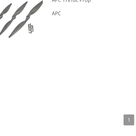
APC 17x10E Prop
APC
1