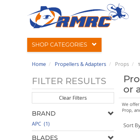
SHOP CATEGORIES
Home
Propellers & Adapters
Props
1
Pro
FILTER RESULTS
or 
Clear Filters
We offer
Prop, an
BRAND
APC (1)
Sort B
BLADES