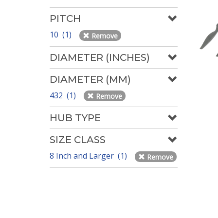
PITCH
10 (1)
Remove
DIAMETER (INCHES)
DIAMETER (MM)
432 (1)
Remove
HUB TYPE
SIZE CLASS
8 Inch and Larger (1)
Remove