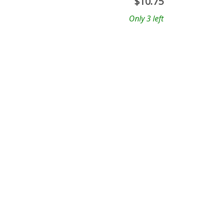
$
10.75
Only 3 left