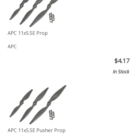
APC 11x5.5E Prop
APC
$
4.17
In Stock
APC 11x5.5E Pusher Prop