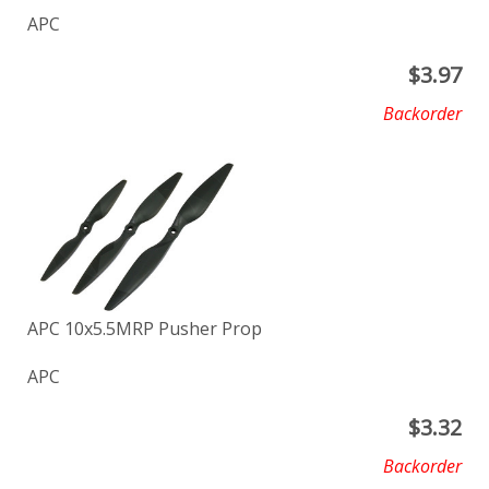
APC
$
3.97
Backorder
APC 10x5.5MRP Pusher Prop
APC
$
3.32
Backorder