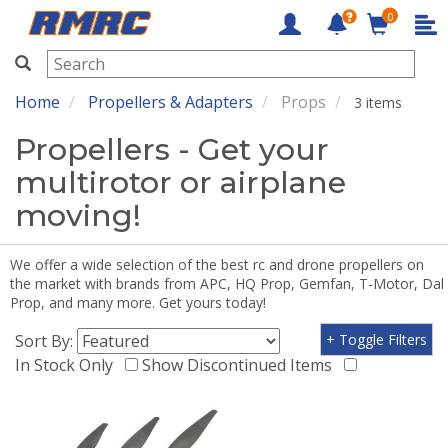
0
RMRC
Home
Propellers & Adapters
Props
3 items
Propellers - Get your
multirotor or airplane
moving!
We offer a wide selection of the best rc and drone propellers on
the market with brands from APC, HQ Prop, Gemfan, T-Motor, Dal
Prop, and many more. Get yours today!
Sort By:
+ Toggle Filters
In Stock Only
Show Discontinued Items