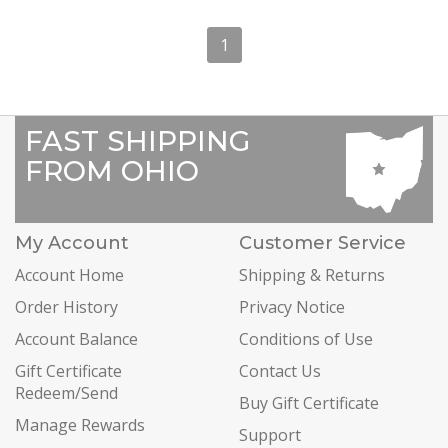
1
FAST SHIPPING
FROM OHIO
My Account
Customer Service
Account Home
Shipping & Returns
Order History
Privacy Notice
Account Balance
Conditions of Use
Gift Certificate
Contact Us
Redeem/Send
Buy Gift Certificate
Manage Rewards
Support