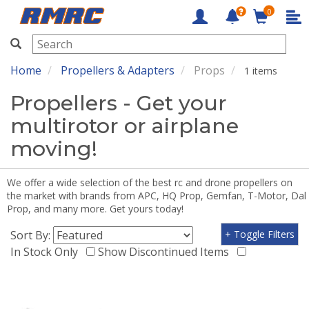
0
RMRC
Home
Propellers & Adapters
Props
1 items
Propellers - Get your
multirotor or airplane
moving!
We offer a wide selection of the best rc and drone propellers on
the market with brands from APC, HQ Prop, Gemfan, T-Motor, Dal
Prop, and many more. Get yours today!
Sort By:
+ Toggle Filters
In Stock Only
Show Discontinued Items