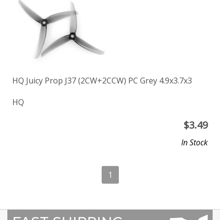
HQ Juicy Prop J37 (2CW+2CCW) PC Grey 4.9x3.7x3
HQ
$
3.49
In Stock
1