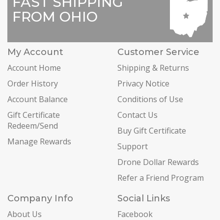
FAST SHIPPING
FROM OHIO
My Account
Customer Service
Account Home
Shipping & Returns
Order History
Privacy Notice
Account Balance
Conditions of Use
Gift Certificate
Contact Us
Redeem/Send
Buy Gift Certificate
Manage Rewards
Support
Drone Dollar Rewards
Refer a Friend Program
Company Info
Social Links
About Us
Facebook