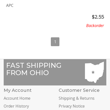
APC
$
2.55
Backorder
1
FAST SHIPPING
FROM OHIO
My Account
Customer Service
Account Home
Shipping & Returns
Order History
Privacy Notice