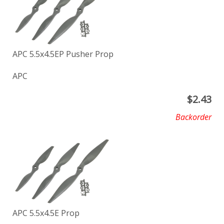
APC 5.5x4.5EP Pusher Prop
APC
$
2.43
Backorder
APC 5.5x4.5E Prop