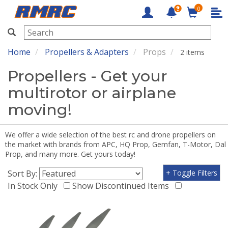
0
RMRC
Home
Propellers & Adapters
Props
2 items
Propellers - Get your
multirotor or airplane
moving!
We offer a wide selection of the best rc and drone propellers on
the market with brands from APC, HQ Prop, Gemfan, T-Motor, Dal
Prop, and many more. Get yours today!
Sort By:
+ Toggle Filters
In Stock Only
Show Discontinued Items