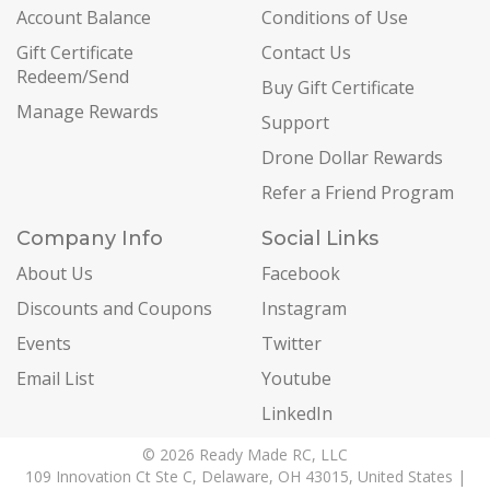
Account Balance
Conditions of Use
Gift Certificate
Contact Us
Redeem/Send
Buy Gift Certificate
Manage Rewards
Support
Drone Dollar Rewards
Refer a Friend Program
Company Info
Social Links
About Us
Facebook
Discounts and Coupons
Instagram
Events
Twitter
Email List
Youtube
LinkedIn
© 2026 Ready Made RC, LLC
109 Innovation Ct Ste C, Delaware, OH 43015, United States |