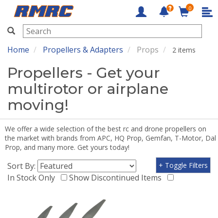
0
RMRC
Home
Propellers & Adapters
Props
2 items
Propellers - Get your
multirotor or airplane
moving!
We offer a wide selection of the best rc and drone propellers on
the market with brands from APC, HQ Prop, Gemfan, T-Motor, Dal
Prop, and many more. Get yours today!
Sort By:
+ Toggle Filters
In Stock Only
Show Discontinued Items