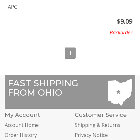
APC
$
9.09
Backorder
1
FAST SHIPPING
FROM OHIO
My Account
Customer Service
Account Home
Shipping & Returns
Order History
Privacy Notice