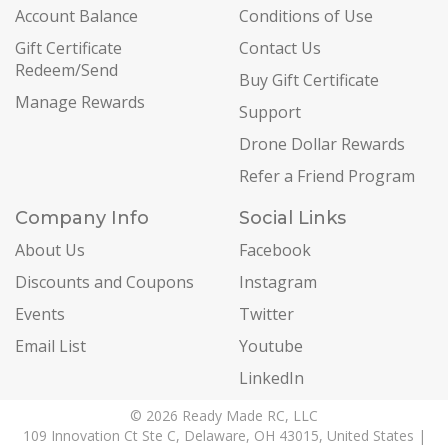
Account Balance
Conditions of Use
Gift Certificate
Contact Us
Redeem/Send
Buy Gift Certificate
Manage Rewards
Support
Drone Dollar Rewards
Refer a Friend Program
Company Info
Social Links
About Us
Facebook
Discounts and Coupons
Instagram
Events
Twitter
Email List
Youtube
LinkedIn
© 2026 Ready Made RC, LLC
109 Innovation Ct Ste C, Delaware, OH 43015, United States |