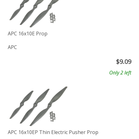
APC 16x10E Prop
APC
$
9.09
Only 2 left
APC 16x10EP Thin Electric Pusher Prop