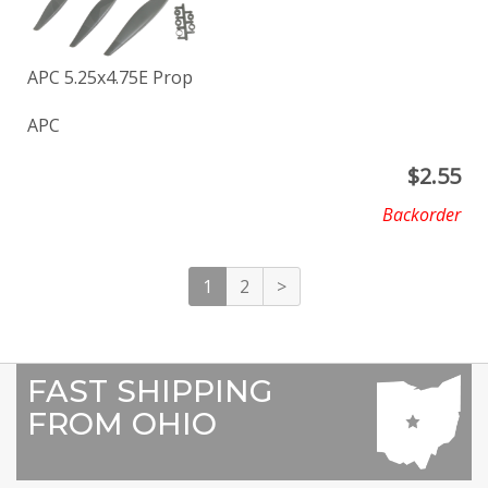
APC 5.25x4.75E Prop
APC
$
2.55
Backorder
1
2
>
FAST SHIPPING
FROM OHIO