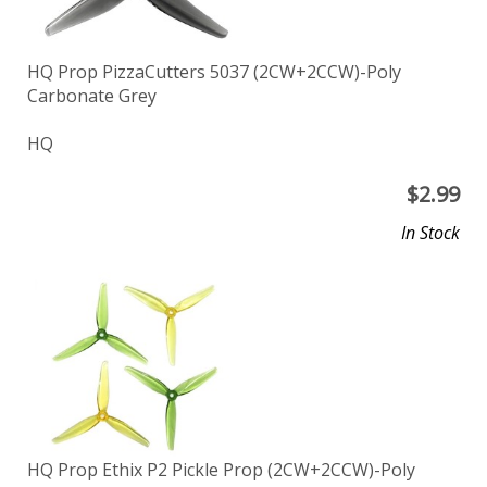
HQ Prop PizzaCutters 5037 (2CW+2CCW)-Poly
Carbonate Grey
HQ
$
2.99
In Stock
HQ Prop Ethix P2 Pickle Prop (2CW+2CCW)-Poly