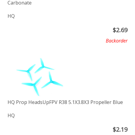
Carbonate
HQ
$
2.69
Backorder
HQ Prop HeadsUpFPV R38 5.1X3.8X3 Propeller Blue
HQ
$
2.19