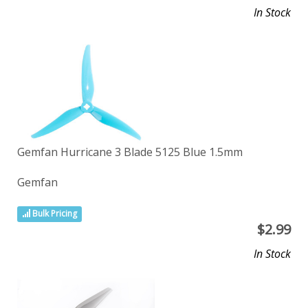
In Stock
Gemfan Hurricane 3 Blade 5125 Blue 1.5mm
Gemfan
Bulk Pricing
$
2.99
In Stock