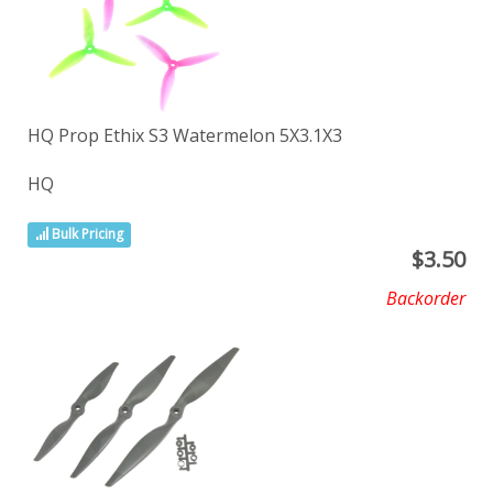
HQ Prop Ethix S3 Watermelon 5X3.1X3
HQ
Bulk Pricing
$
3.50
Backorder