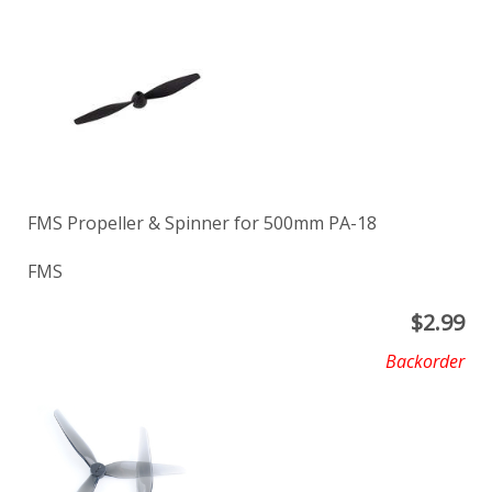
FMS Propeller & Spinner for 500mm PA-18
FMS
$
2.99
Backorder