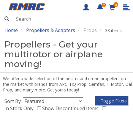
0
RMRC
Home
Propellers & Adapters
Props
38 items
Propellers - Get your
multirotor or airplane
moving!
We offer a wide selection of the best rc and drone propellers on
the market with brands from APC, HQ Prop, Gemfan, T-Motor, Dal
Prop, and many more. Get yours today!
Sort By:
+ Toggle Filters
In Stock Only
Show Discontinued Items