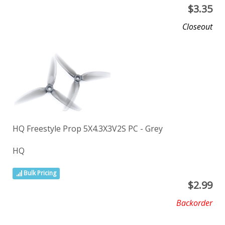
$
3.35
Closeout
HQ Freestyle Prop 5X4.3X3V2S PC - Grey
HQ
Bulk Pricing
$
2.99
Backorder