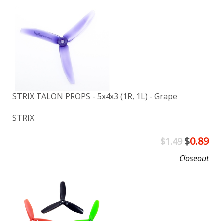
STRIX TALON PROPS - 5x4x3 (1R, 1L) - Grape
STRIX
$
0.89
$1.49
Closeout