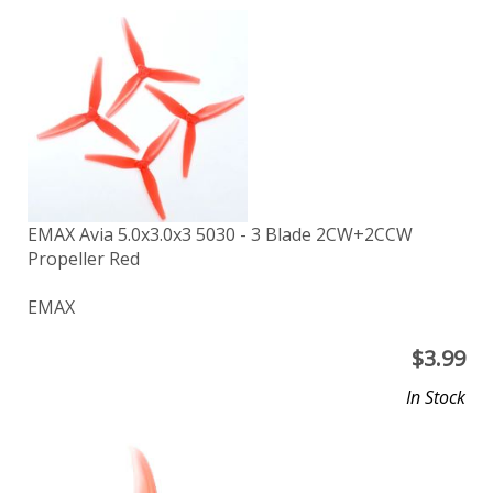
EMAX Avia 5.0x3.0x3 5030 - 3 Blade 2CW+2CCW
Propeller Red
EMAX
$
3.99
In Stock