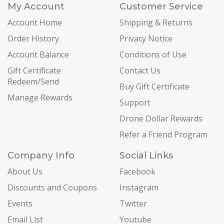
My Account
Customer Service
Account Home
Shipping & Returns
Order History
Privacy Notice
Account Balance
Conditions of Use
Gift Certificate
Contact Us
Redeem/Send
Buy Gift Certificate
Manage Rewards
Support
Drone Dollar Rewards
Refer a Friend Program
Company Info
Social Links
About Us
Facebook
Discounts and Coupons
Instagram
Events
Twitter
Email List
Youtube