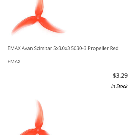
EMAX Avan Scimitar 5x3.0x3 5030-3 Propeller Red
EMAX
$
3.29
In Stock