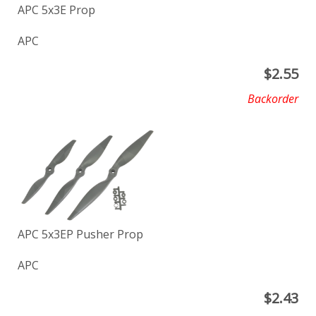
APC 5x3E Prop
APC
$
2.55
Backorder
APC 5x3EP Pusher Prop
APC
$
2.43