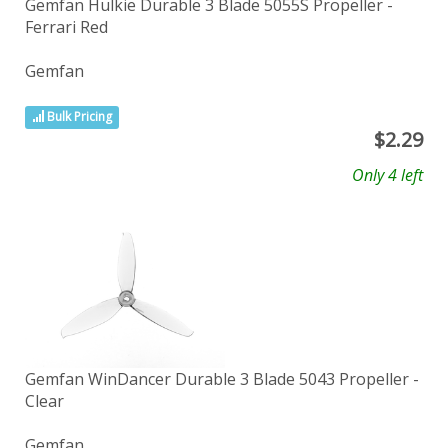
Gemfan Hulkie Durable 3 Blade 5055S Propeller -
Ferrari Red
Gemfan
Bulk Pricing
$
2.29
Only 4 left
Gemfan WinDancer Durable 3 Blade 5043 Propeller -
Clear
Gemfan