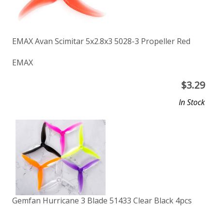
EMAX Avan Scimitar 5x2.8x3 5028-3 Propeller Red
EMAX
$
3.29
In Stock
Gemfan Hurricane 3 Blade 51433 Clear Black 4pcs