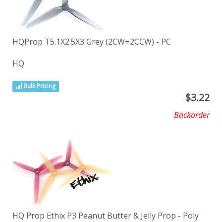
HQProp T5.1X2.5X3 Grey (2CW+2CCW) - PC
HQ
Bulk Pricing
$
3.22
Backorder
HQ Prop Ethix P3 Peanut Butter & Jelly Prop - Poly