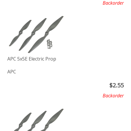
Backorder
APC 5x5E Electric Prop
APC
$
2.55
Backorder