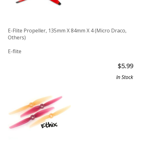
E-Flite Propeller, 135mm X 84mm X 4 (Micro Draco,
Others)
E-flite
$
5.99
In Stock