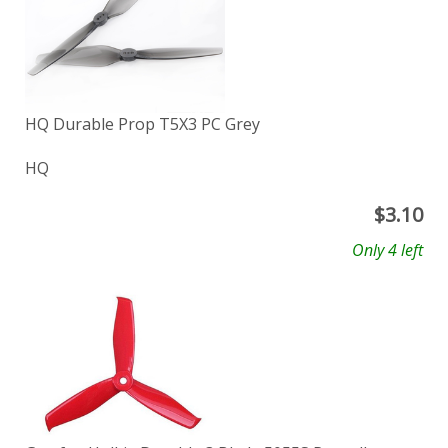
HQ Durable Prop T5X3 PC Grey
HQ
$
3.10
Only 4 left