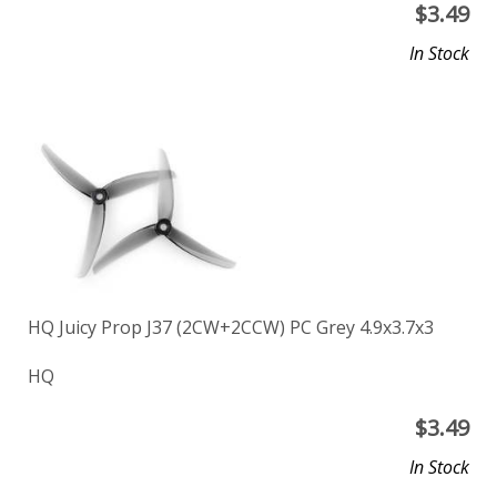
$
3.49
In Stock
HQ Juicy Prop J37 (2CW+2CCW) PC Grey 4.9x3.7x3
HQ
$
3.49
In Stock