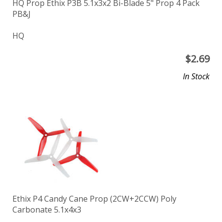
HQ Prop Ethix P3B 5.1x3x2 Bi-Blade 5" Prop 4 Pack
PB&J
HQ
$
2.69
In Stock
Ethix P4 Candy Cane Prop (2CW+2CCW) Poly
Carbonate 5.1x4x3