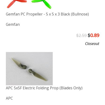
Gemfan PC Propeller - 5 x 5 x 3 Black (Bullnose)
Gemfan
$
0.89
$2.59
Closeout
APC 5x5F Electric Folding Prop (Blades Only)
APC