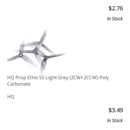
$
2.76
In Stock
HQ Prop Ethix S5 Light Grey (2CW+2CCW)-Poly
Carbonate
HQ
$
3.49
In Stock