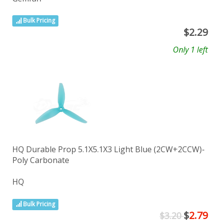
Bulk Pricing
$
2.29
Only 1 left
HQ Durable Prop 5.1X5.1X3 Light Blue (2CW+2CCW)-
Poly Carbonate
HQ
Bulk Pricing
$
2.79
$3.20