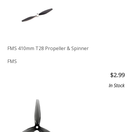
FMS 410mm T28 Propeller & Spinner
FMS
$
2.99
In Stock