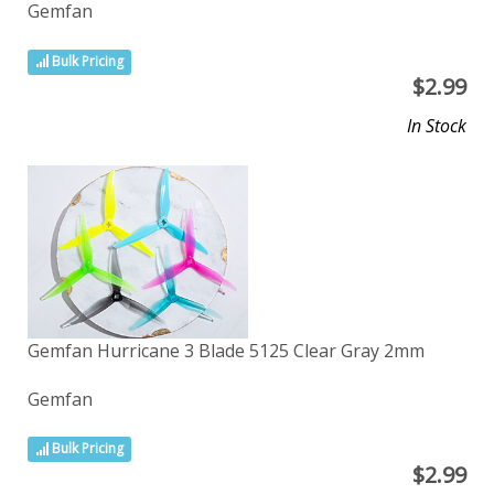
Gemfan
Bulk Pricing
$
2.99
In Stock
Gemfan Hurricane 3 Blade 5125 Clear Gray 2mm
Gemfan
Bulk Pricing
$
2.99