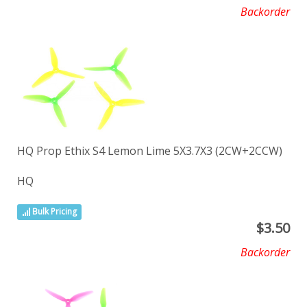
Backorder
HQ Prop Ethix S4 Lemon Lime 5X3.7X3 (2CW+2CCW)
HQ
Bulk Pricing
$
3.50
Backorder