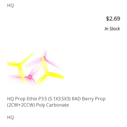
HQ
$
2.69
In Stock
HQ Prop Ethix P3.5 (5.1X3.5X3) RAD Berry Prop
(2CW+2CCW) Poly Carbonate
HQ