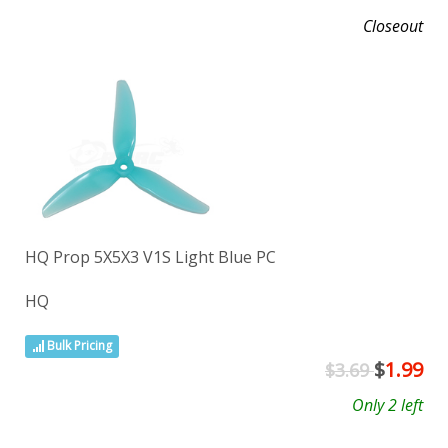
Closeout
HQ Prop 5X5X3 V1S Light Blue PC
HQ
Bulk Pricing
$
1.99
$3.69
Only 2 left