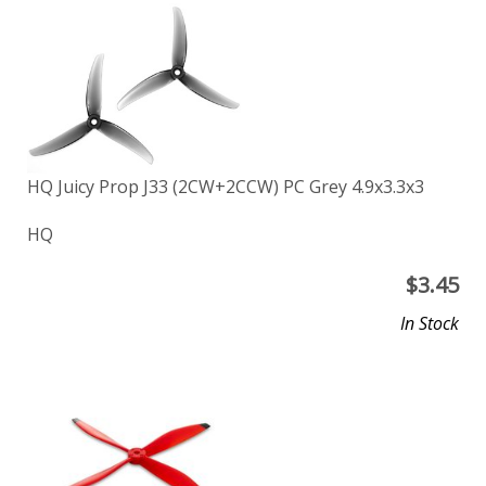
HQ Juicy Prop J33 (2CW+2CCW) PC Grey 4.9x3.3x3
HQ
$
3.45
In Stock