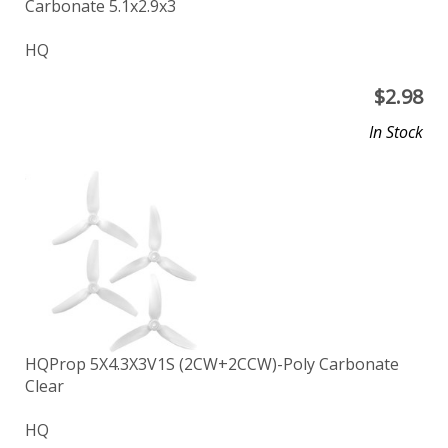
Carbonate 5.1x2.9x3
HQ
$
2.98
In Stock
HQProp 5X4.3X3V1S (2CW+2CCW)-Poly Carbonate
Clear
HQ