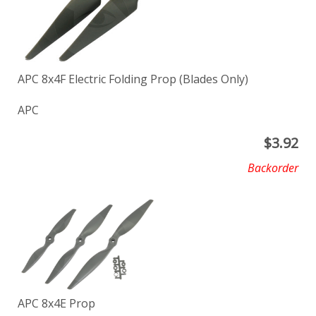
APC 8x4F Electric Folding Prop (Blades Only)
APC
$
3.92
Backorder
APC 8x4E Prop