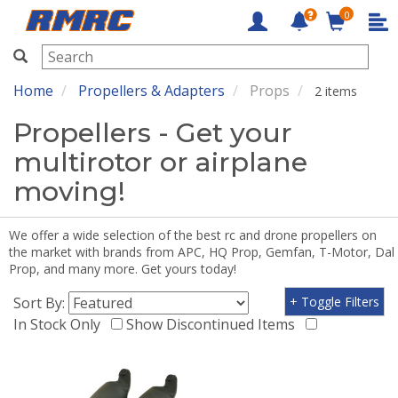
0
RMRC
Home
Propellers & Adapters
Props
2 items
Propellers - Get your
multirotor or airplane
moving!
We offer a wide selection of the best rc and drone propellers on
the market with brands from APC, HQ Prop, Gemfan, T-Motor, Dal
Prop, and many more. Get yours today!
Sort By:
+ Toggle Filters
In Stock Only
Show Discontinued Items