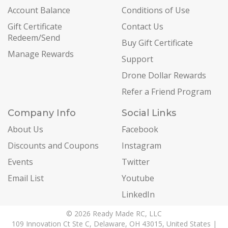
Account Balance
Conditions of Use
Gift Certificate
Contact Us
Redeem/Send
Buy Gift Certificate
Manage Rewards
Support
Drone Dollar Rewards
Refer a Friend Program
Company Info
Social Links
About Us
Facebook
Discounts and Coupons
Instagram
Events
Twitter
Email List
Youtube
LinkedIn
© 2026 Ready Made RC, LLC
109 Innovation Ct Ste C, Delaware, OH 43015, United States |