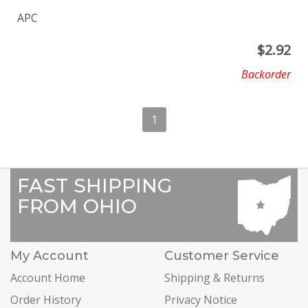
APC
$
2.92
Backorder
1
FAST SHIPPING
FROM OHIO
My Account
Customer Service
Account Home
Shipping & Returns
Order History
Privacy Notice