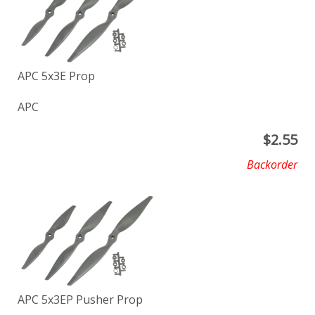
APC 5x3E Prop
APC
$
2.55
Backorder
APC 5x3EP Pusher Prop