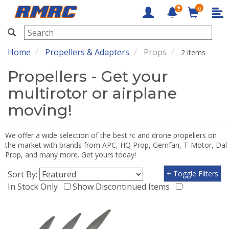
0
RMRC
Home
Propellers & Adapters
Props
2 items
Propellers - Get your
multirotor or airplane
moving!
We offer a wide selection of the best rc and drone propellers on
the market with brands from APC, HQ Prop, Gemfan, T-Motor, Dal
Prop, and many more. Get yours today!
Sort By:
+ Toggle Filters
In Stock Only
Show Discontinued Items