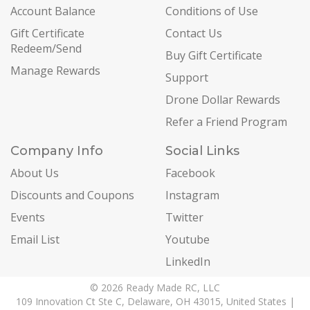
Account Balance
Conditions of Use
Gift Certificate
Contact Us
Redeem/Send
Buy Gift Certificate
Manage Rewards
Support
Drone Dollar Rewards
Refer a Friend Program
Company Info
Social Links
About Us
Facebook
Discounts and Coupons
Instagram
Events
Twitter
Email List
Youtube
LinkedIn
© 2026 Ready Made RC, LLC
109 Innovation Ct Ste C, Delaware, OH 43015, United States |