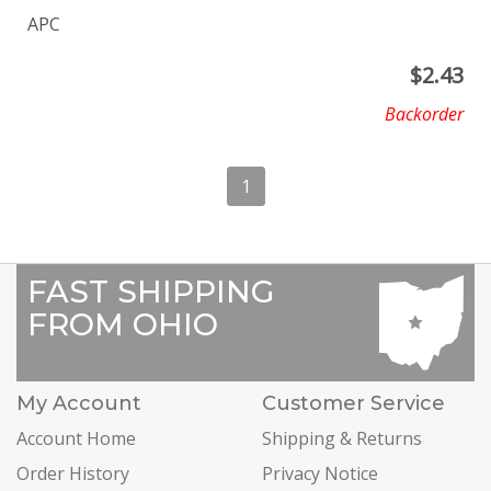
APC
$
2.43
Backorder
1
FAST SHIPPING
FROM OHIO
My Account
Customer Service
Account Home
Shipping & Returns
Order History
Privacy Notice